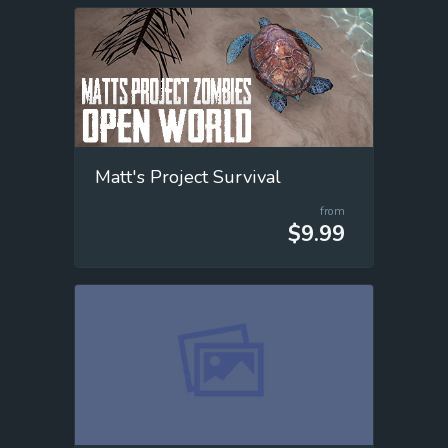
Matt's Project Survival
from
$9.99