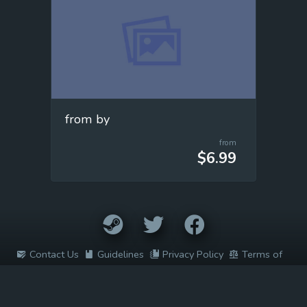
from by
from
$6.99
Contact Us
Guidelines
Privacy Policy
Terms of
Service
2022 © Easy Game Prices. All rights reserved. All trademarks are
the property of their respective owners.