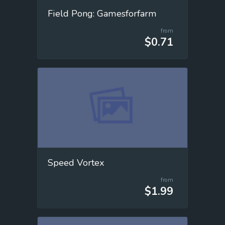
Field Pong: Gamesforfarm
from
$0.71
Speed Vortex
from
$1.99