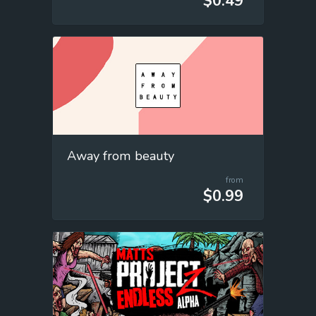
$0.49
Away from beauty
from
$0.99