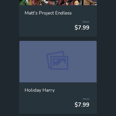
Matt's Project Endless
from
$7.99
Holiday Harry
from
$7.99