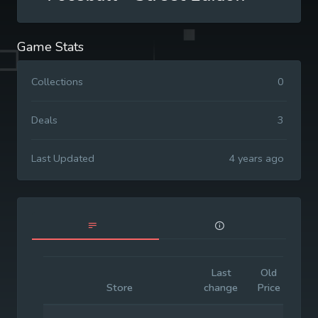
Game Stats
Collections
0
Deals
3
Last Updated
4 years ago
Last
Old
Init
Store
change
Price
Pri