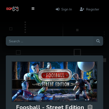
Sign In
Register
Foosball - Street Edition