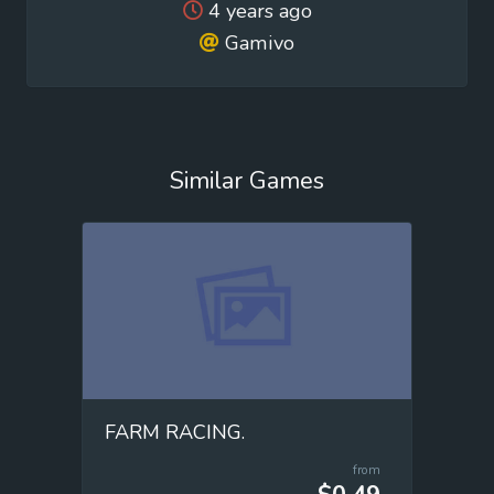
4 years ago
Gamivo
Similar Games
FARM RACING.
from