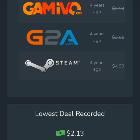
4 years
$2.13
$4.
ago
4 years
$3.65
$4.
ago
4 years
$4.99
$4.
ago
Lowest Deal Recorded
$2.13