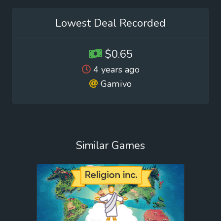
Lowest Deal Recorded
$0.65
4 years ago
Gamivo
Similar Games