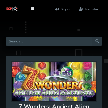
Sign In
Register
7 Wonders: Ancient Alien