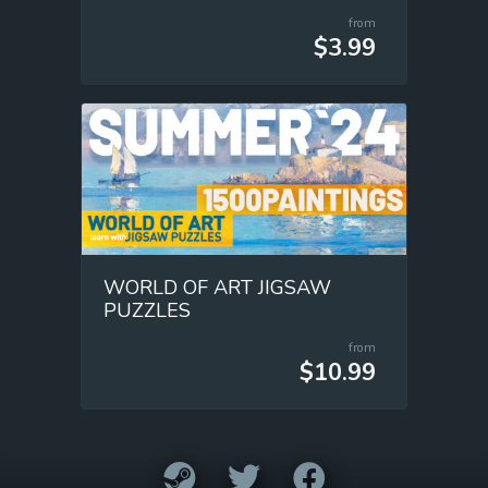
from
$3.99
WORLD OF ART JIGSAW
PUZZLES
from
$10.99