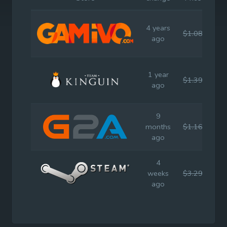
4 years
$1.08
$9.
ago
1 year
$1.39
$9.
ago
9
months
$1.16
$9.
ago
4
weeks
$3.29
$9.
ago