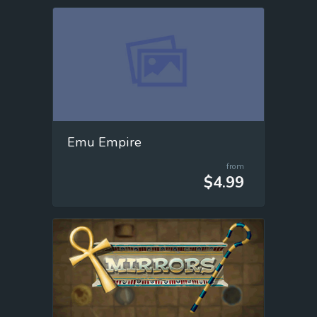
Emu Empire
from
$4.99