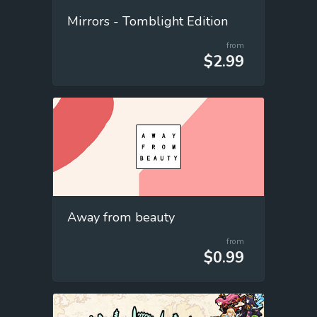
Mirrors - Tomblight Edition
from
$2.99
Away from beauty
from
$0.99