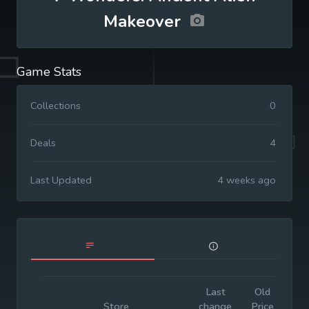
Makeover
Game Stats
Collections
0
Deals
4
Last Updated
4 weeks ago
Last
Old
Init
Store
change
Price
Pri