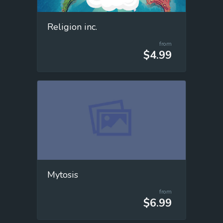
Religion inc.
from
$4.99
Mytosis
from
$6.99