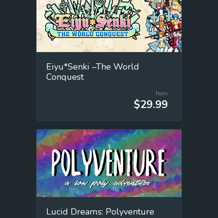
Eiyu*Senki –The World
Conquest
from
$29.99
Lucid Dreams: Polyventure