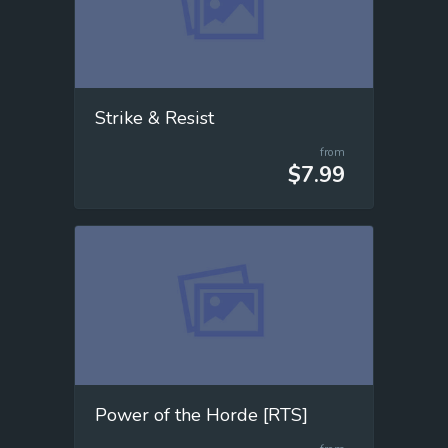
Strike & Resist
from
$7.99
Power of the Horde [RTS]