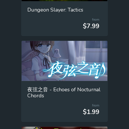
Dungeon Slayer: Tactics
from
$7.99
夜弦之音 - Echoes of Nocturnal
Chords
from
$1.99