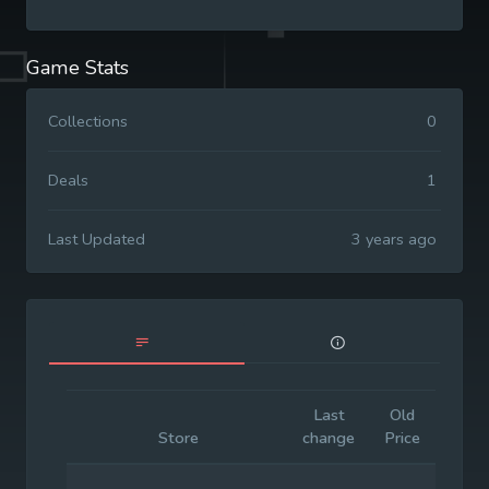
Game Stats
Collections
0
Deals
1
Last Updated
3 years ago
Last
Old
Initia
Store
change
Price
Price