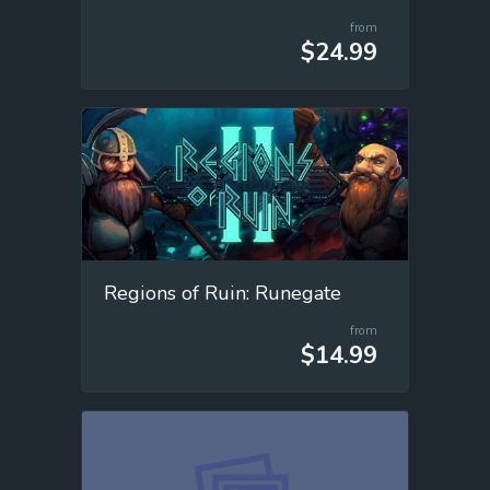
from
$24.99
Regions of Ruin: Runegate
from
$14.99