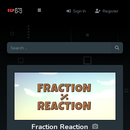
Sign In
Register
Fraction Reaction