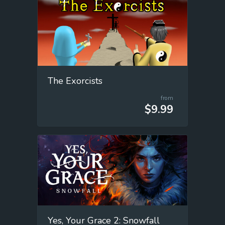
The Exorcists
from
$9.99
Yes, Your Grace 2: Snowfall