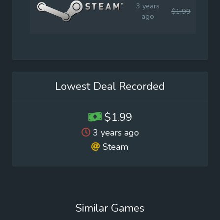
3 years
$1.99
$3.9
ago
Lowest Deal Recorded
$1.99
3 years ago
Steam
Similar Games