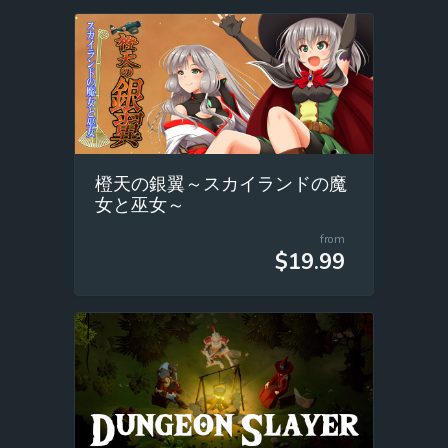
橙天の銀翼～スカイランドの魔
女と巫女～
from
$19.99