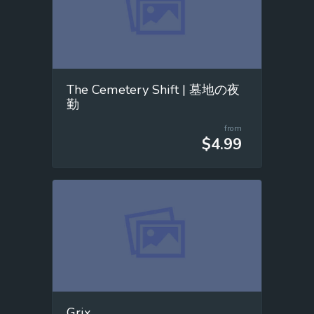
The Cemetery Shift | 墓地の夜
勤
from
$4.99
Grix