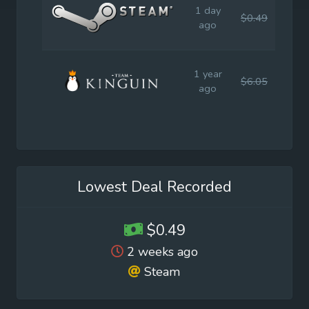
1 day
$0.49
$0.9
ago
1 year
$6.05
$1.9
ago
Lowest Deal Recorded
$0.49
2 weeks ago
Steam