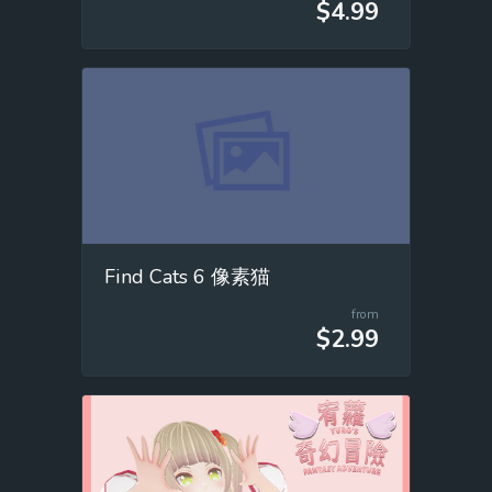
$4.99
Find Cats 6 像素猫
from
$2.99