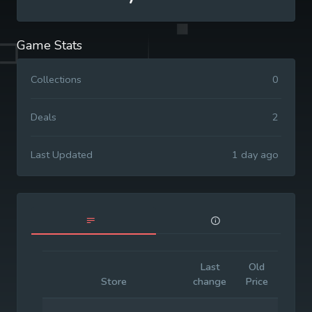
Game Stats
Collections
0
Deals
2
Last Updated
1 day ago
Last
Old
Initia
Store
change
Price
Price