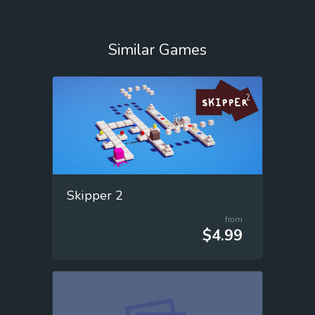
Similar Games
Skipper 2
from
$4.99