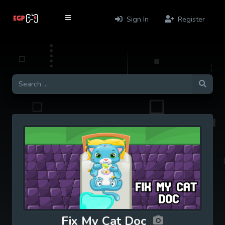
Sign In
Register
Fix My Cat Doc