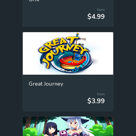
from
$4.99
Great Journey
from
$3.99