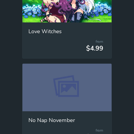
Love Witches
from
$4.99
No Nap November
from