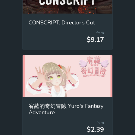
CONSCRIPT: Director’s Cut
from
$9.17
宥蘿的奇幻冒險 Yuro's Fantasy
Adventure
from
$2.39