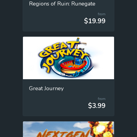
Regions of Ruin: Runegate
from
$19.99
Great Journey
from
$3.99