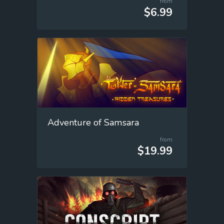
from
$6.99
Adventure of Samsara
from
$19.99