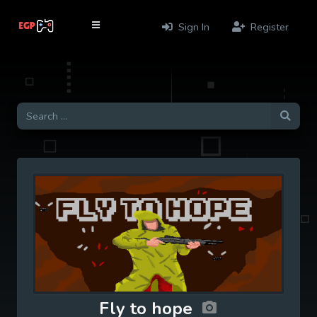
Sign In
Register
Fly to hope