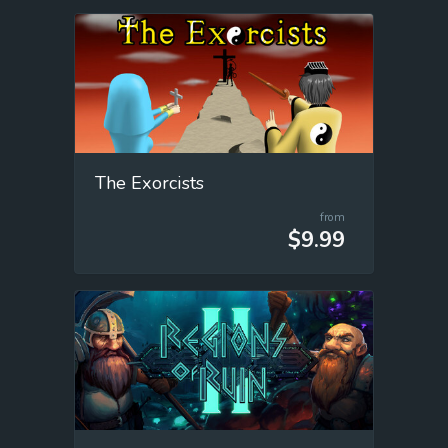
The Exorcists
from
$9.99