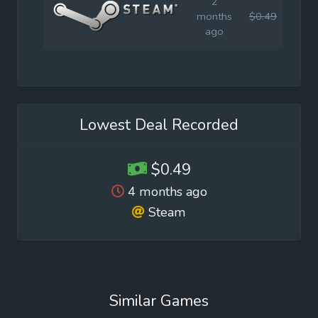
2
months
$0.49
$0.9
ago
Lowest Deal Recorded
$0.49
4 months ago
Steam
Similar Games