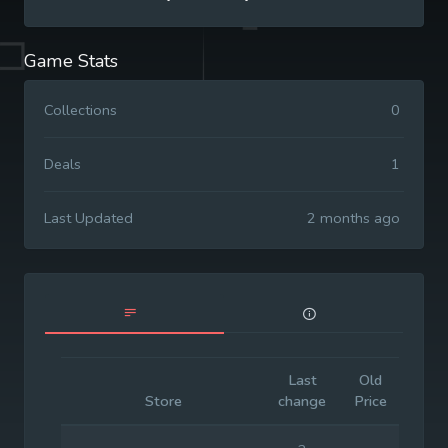
Game Stats
Collections
0
Deals
1
Last Updated
2 months ago
Last
Old
Initia
Store
change
Price
Pric