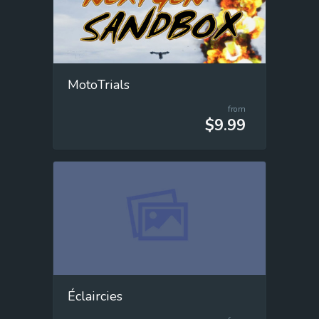
MotoTrials
from
$9.99
Éclaircies