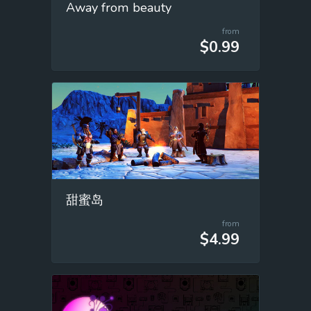
Away from beauty
from
$0.99
甜蜜岛
from
$4.99