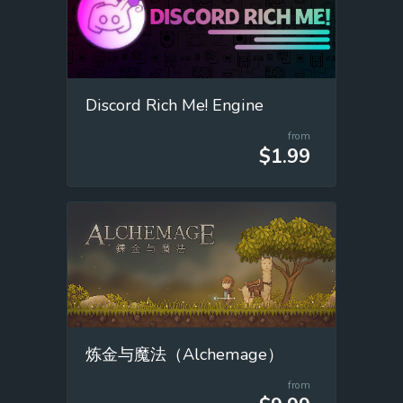
Discord Rich Me! Engine
from
$1.99
炼金与魔法（Alchemage）
from