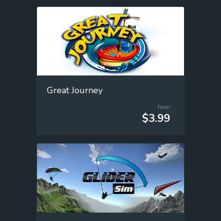
Great Journey
from
$3.99