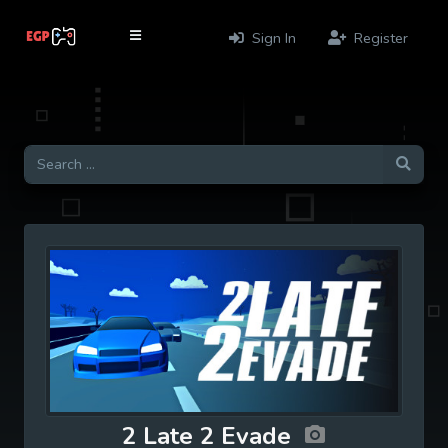
Sign In
Register
2 Late 2 Evade