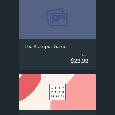
The Krampus Game
from
$29.99