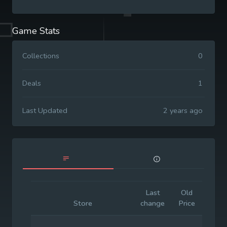
Game Stats
Collections
0
Deals
1
Last Updated
2 years ago
Last
Old
Initia
Store
change
Price
Price