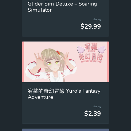
Glider Sim Deluxe – Soaring
Simulator
from
$29.99
宥蘿的奇幻冒險 Yuro's Fantasy
Adventure
from
$2.39