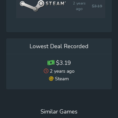
2 years
$3.19
$7.9
ago
Lowest Deal Recorded
$3.19
2 years ago
Steam
Similar Games