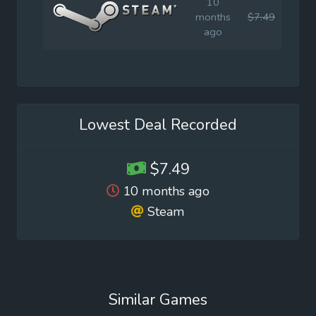
10
months
$7.49
$14.
ago
Lowest Deal Recorded
$7.49
10 months ago
Steam
Similar Games