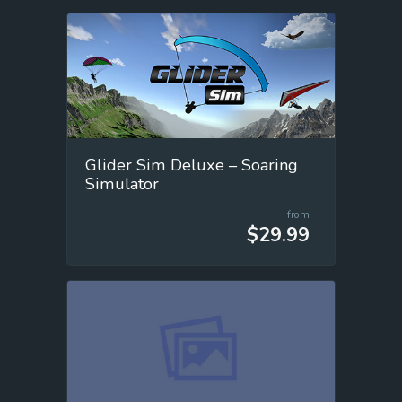
Glider Sim Deluxe – Soaring
Simulator
from
$29.99