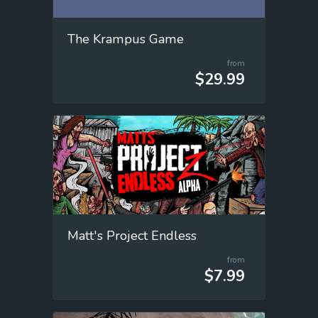
The Krampus Game
from
$29.99
Matt's Project Endless
from
$7.99