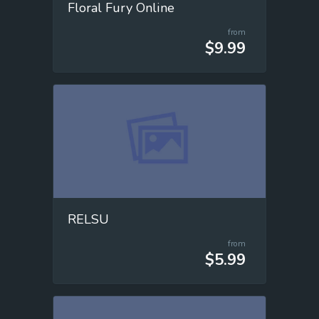
Floral Fury Online
from
$9.99
RELSU
from
$5.99