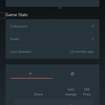
Game Stats
Collections
0
Deals
1
Last Updated
10 months ago
Last
Old
Initi
Store
change
Price
Pric