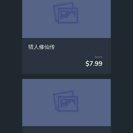
猎人修仙传
from
$7.99