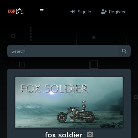
Sign In
Register
fox soldier