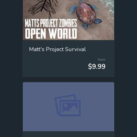
Matt's Project Survival
from
$9.99