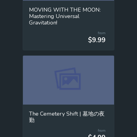
MOVING WITH THE MOON:
Mastering Universal
Gravitation!
from
$9.99
The Cemetery Shift | 墓地の夜
勤
from