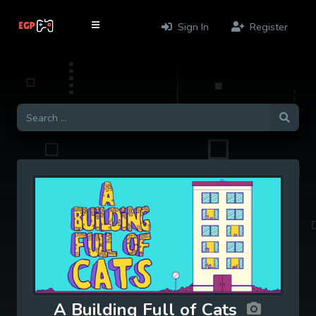
Sign In
Register
A Building Full of Cats