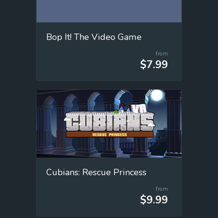
Bop It! The Video Game
from
$7.99
Cubians: Rescue Princess
from
$9.99