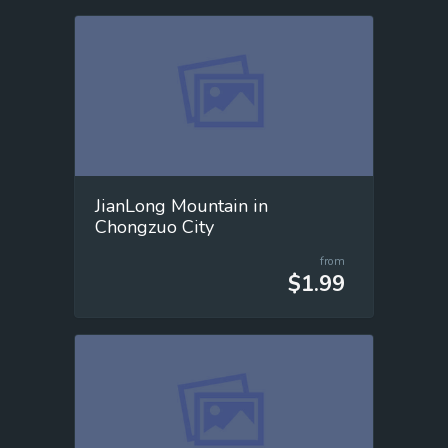
JianLong Mountain in
Chongzuo City
from
$1.99