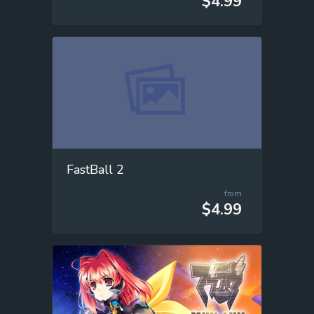
$4.99
FastBall 2
from
$4.99