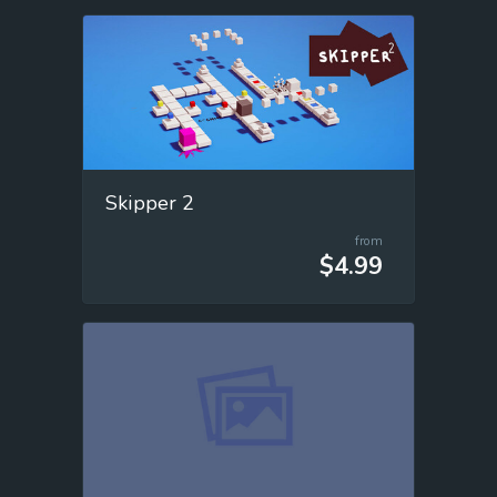
Skipper 2
from
$4.99