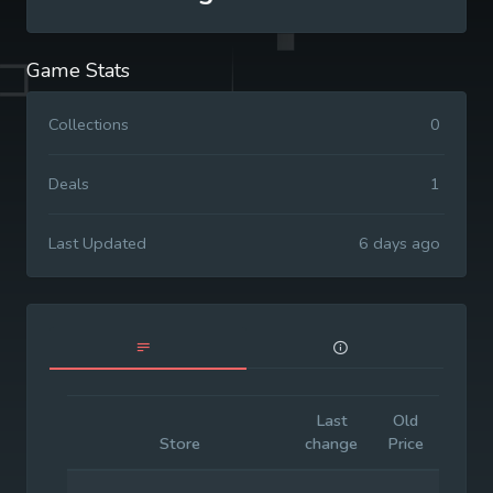
Game Stats
Collections
0
Deals
1
Last Updated
6 days ago
Last
Old
Initia
Store
change
Price
Price