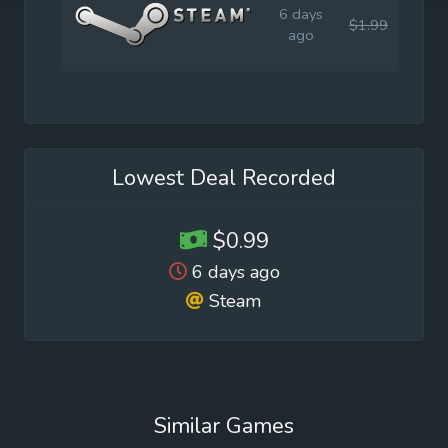
6 days
$1.99
$1.9
ago
Lowest Deal Recorded
$0.99
6 days ago
Steam
Similar Games