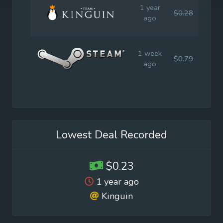
1 year
$0.28
$0.4
ago
1 week
$0.79
$4.9
ago
Lowest Deal Recorded
$0.23
1 year ago
Kinguin