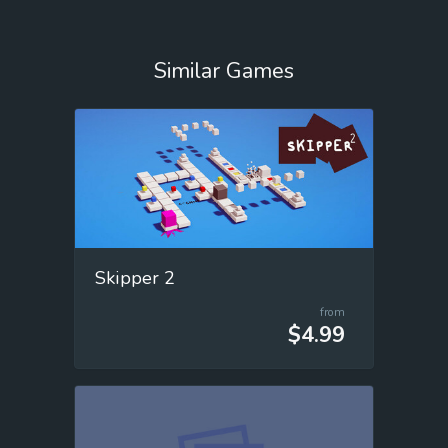
Similar Games
Skipper 2
from
$4.99