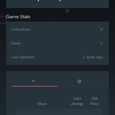
Game Stats
Collections
0
Deals
2
Last Updated
1 week ago
Last
Old
Initia
Store
change
Price
Price