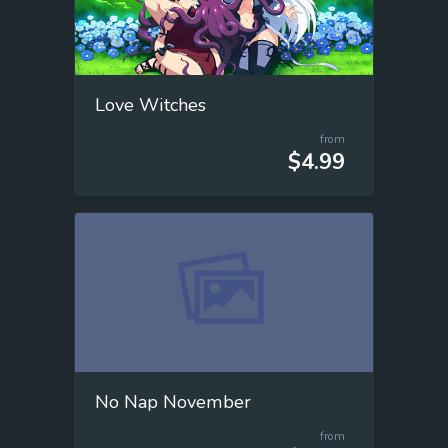
Love Witches
from
$4.99
No Nap November
from