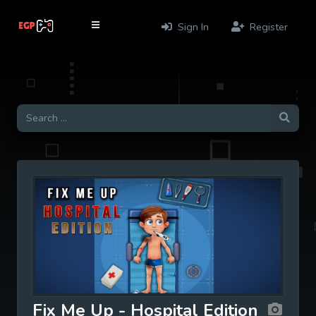
Sign In
Register
Fix Me Up - Hospital Edition