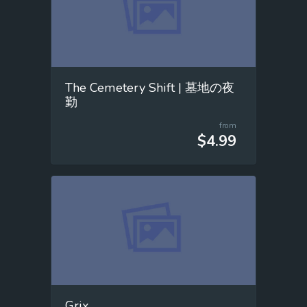
The Cemetery Shift | 墓地の夜
勤
from
$4.99
Grix