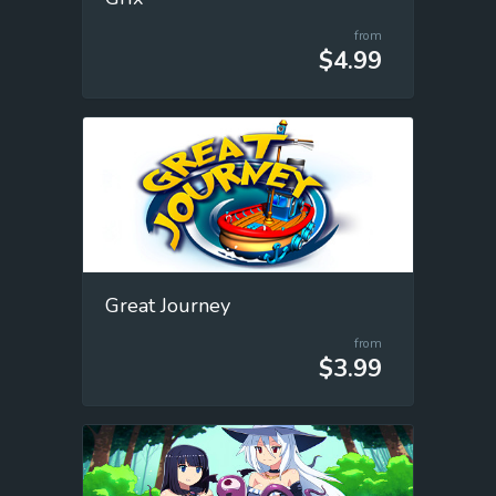
from
$4.99
Great Journey
from
$3.99