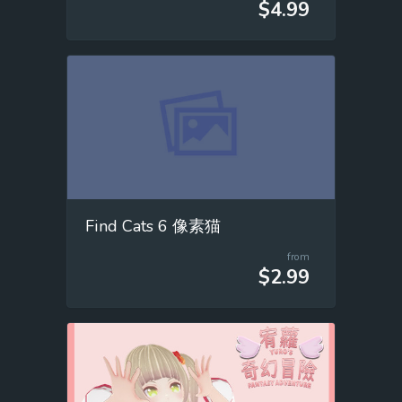
$4.99
Find Cats 6 像素猫
from
$2.99