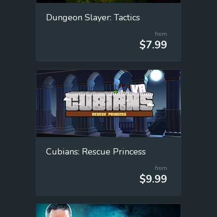
Dungeon Slayer: Tactics
from
$7.99
Cubians: Rescue Princess
from
$9.99