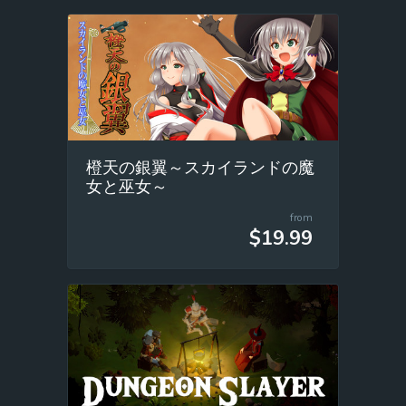
橙天の銀翼～スカイランドの魔
女と巫女～
from
$19.99