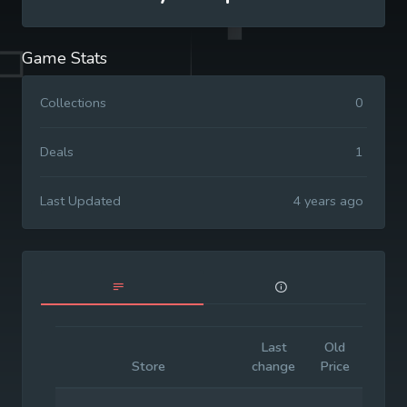
Game Stats
Collections
0
Deals
1
Last Updated
4 years ago
Last
Old
Initia
Store
change
Price
Price