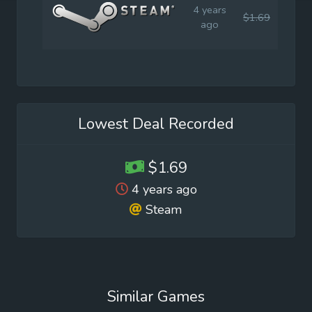
4 years
$1.69
$1.9
ago
Lowest Deal Recorded
$1.69
4 years ago
Steam
Similar Games