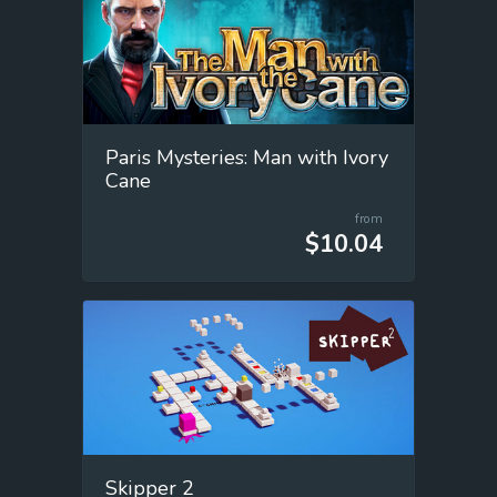
Paris Mysteries: Man with Ivory
Cane
from
$10.04
Skipper 2