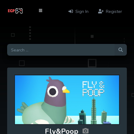
Sign In
Register
Fly&Poop