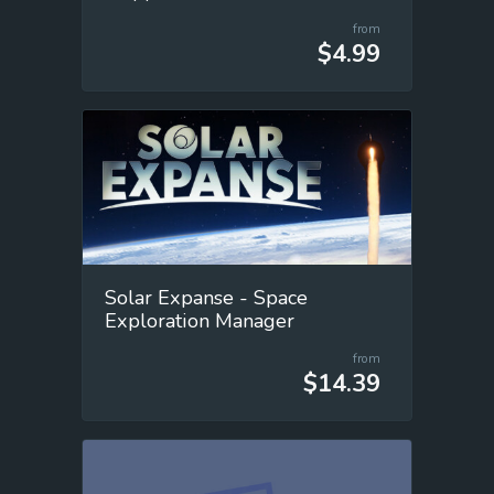
from
$4.99
Solar Expanse - Space
Exploration Manager
from
$14.39