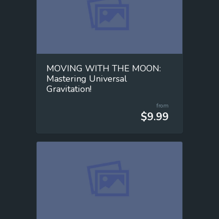
MOVING WITH THE MOON:
Mastering Universal
Gravitation!
from
$9.99