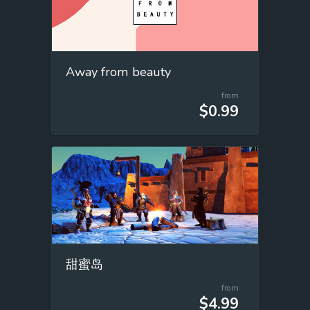
Away from beauty
from
$0.99
甜蜜岛
from
$4.99