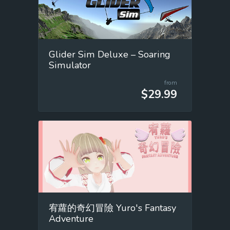
Glider Sim Deluxe – Soaring
Simulator
from
$29.99
宥蘿的奇幻冒險 Yuro's Fantasy
Adventure