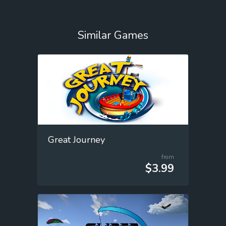
Similar Games
Great Journey
from
$3.99