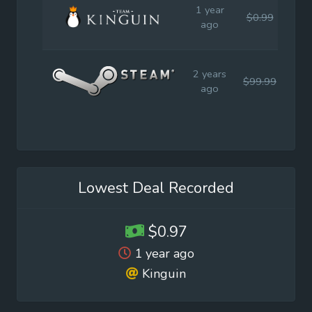
1 year
$0.99
$0
ago
2 years
$99.99
$19
ago
Lowest Deal Recorded
$0.97
1 year ago
Kinguin