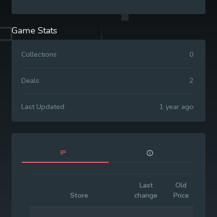
Game Stats
Collections
0
Deals
2
Last Updated
1 year ago
Last
Old
Ini
Store
change
Price
Pr