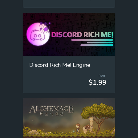
Discord Rich Me! Engine
from
$1.99