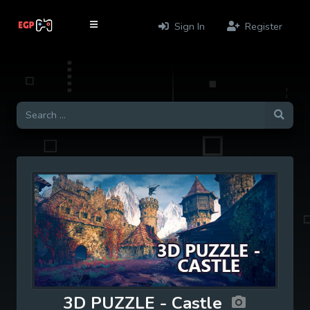
Sign In
Register
3D PUZZLE - Castle