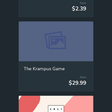
from
$2.39
The Krampus Game
from
$29.99