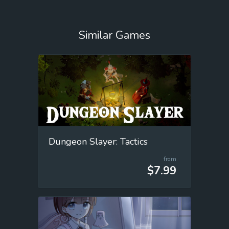
Similar Games
Dungeon Slayer: Tactics
from
$7.99