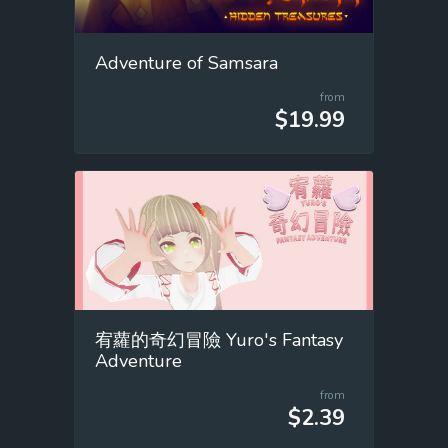
Adventure of Samsara
from
$19.99
宥蘿的奇幻冒險 Yuro's Fantasy
Adventure
from
$2.39