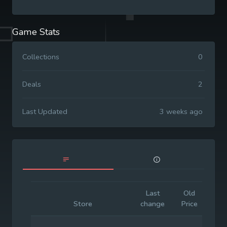
Game Stats
Collections
0
Deals
2
Last Updated
3 weeks ago
Last
Old
Init
Store
change
Price
Pr