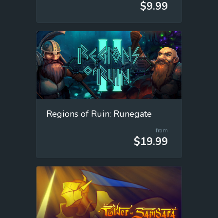
$9.99
Regions of Ruin: Runegate
from
$19.99