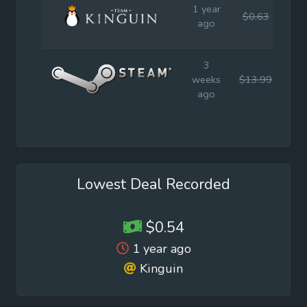
1 year
$0.63
$4
ago
3
weeks
$13.99
$19
ago
Lowest Deal Recorded
$0.54
1 year ago
Kinguin