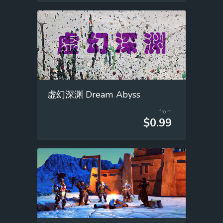
虚幻深渊 Dream Abyss
from
$0.99