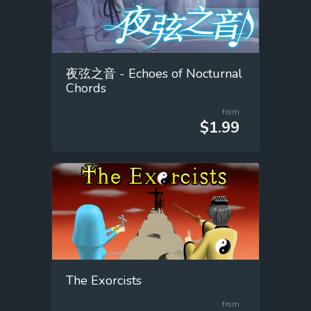
夜弦之音 - Echoes of Nocturnal
Chords
from
$1.99
The Exorcists
from