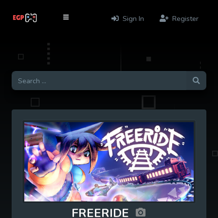
Sign In
Register
FREERIDE