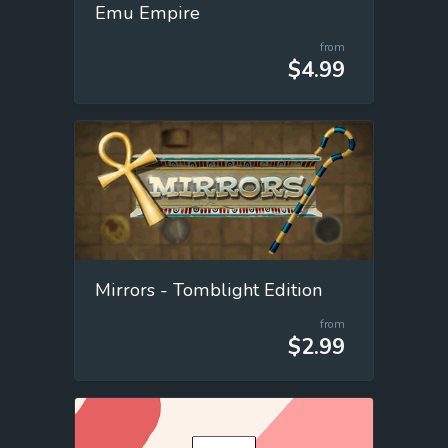
Emu Empire
from
$4.99
Mirrors - Tomblight Edition
from
$2.99