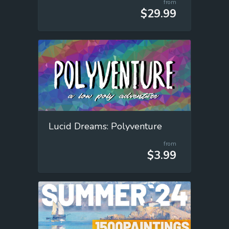
from
$29.99
Lucid Dreams: Polyventure
from
$3.99