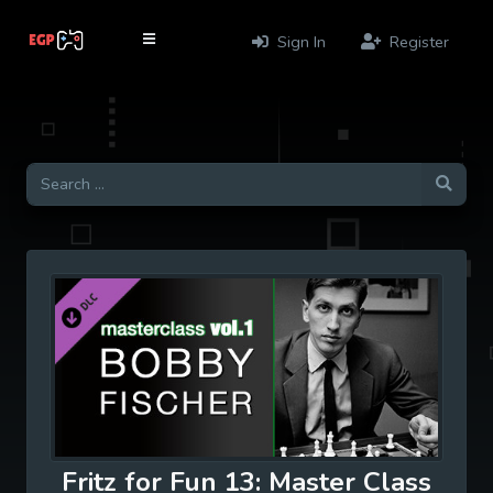
Sign In
Register
Fritz for Fun 13: Master Class