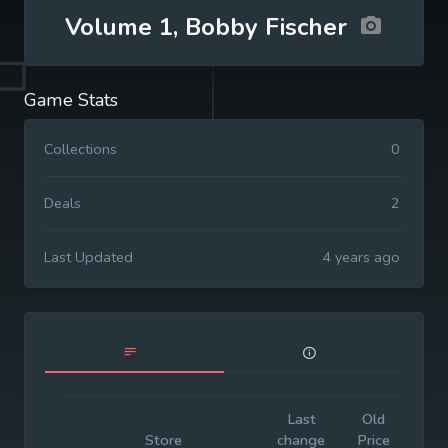
Volume 1, Bobby Fischer
Game Stats
Collections
0
Deals
2
Last Updated
4 years ago
Last
Old
Init
Store
change
Price
Pr