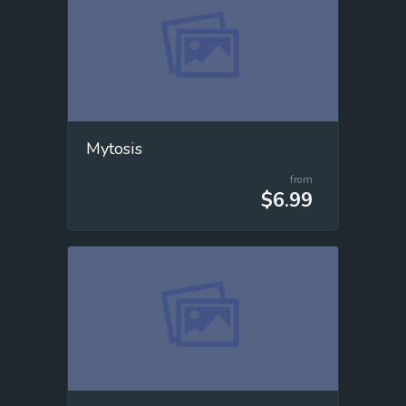
Mytosis
from
$6.99