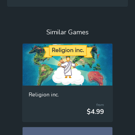
Similar Games
Religion inc.
from
$4.99