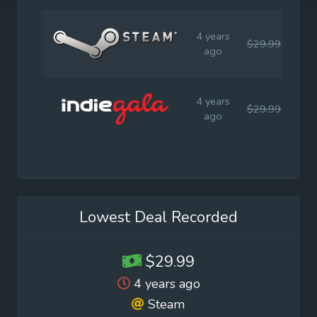
4 years
$29.99
$29
ago
4 years
$29.99
$29
ago
Lowest Deal Recorded
$29.99
4 years ago
Steam