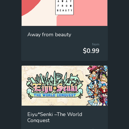
Away from beauty
from
$0.99
Eiyu*Senki –The World
Conquest