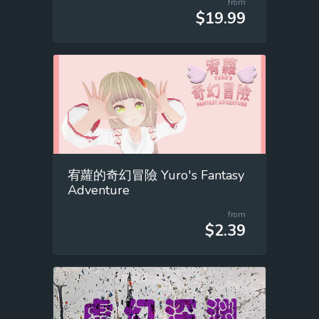
from
$19.99
宥蘿的奇幻冒險 Yuro's Fantasy
Adventure
from
$2.39