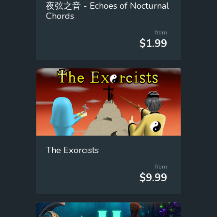
夜弦之音 - Echoes of Nocturnal
Chords
from
$1.99
The Exorcists
from
$9.99