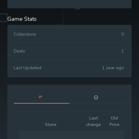
Game Stats
Collections
0
Deals
1
Last Updated
1 year ago
Last
Old
Initia
Store
change
Price
Price