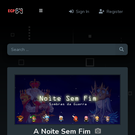
Sign In
Register
A Noite Sem Fim