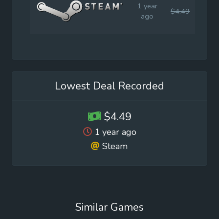
1 year
$4.49
$5.9
ago
Lowest Deal Recorded
$4.49
1 year ago
Steam
Similar Games