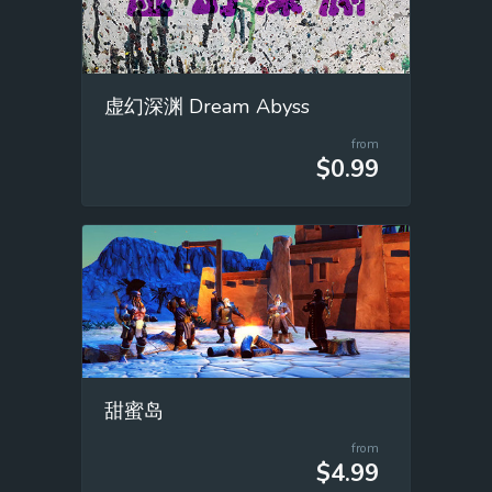
虚幻深渊 Dream Abyss
from
$0.99
甜蜜岛
from
$4.99