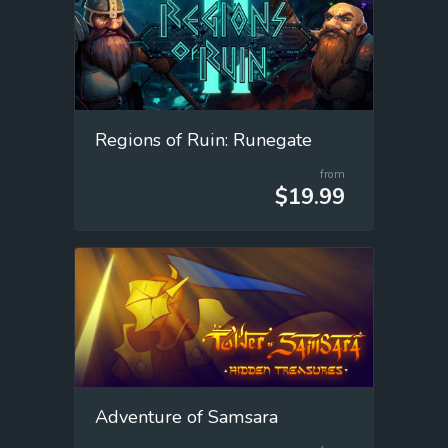
Regions of Ruin: Runegate
from
$19.99
Adventure of Samsara