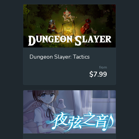
Dungeon Slayer: Tactics
from
$7.99