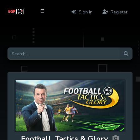
Sign In
Register
Football, Tactics & Glory