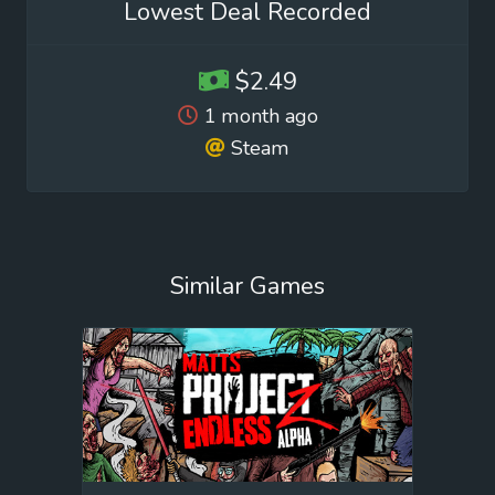
Lowest Deal Recorded
$2.49
1 month ago
Steam
Similar Games