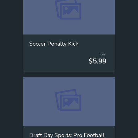
Soccer Penalty Kick
from
$5.99
Draft Day Sports: Pro Football