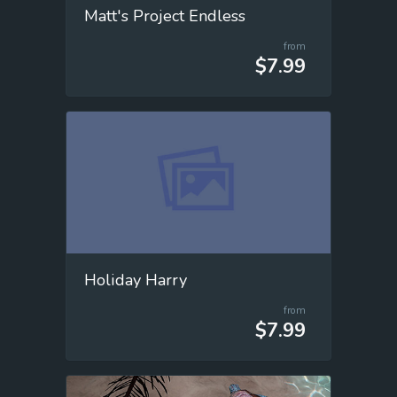
Matt's Project Endless
from
$7.99
Holiday Harry
from
$7.99