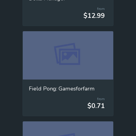
from
$12.99
Field Pong: Gamesforfarm
from
$0.71