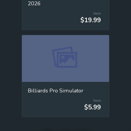
2026
from
$19.99
Billiards Pro Simulator
from
$5.99