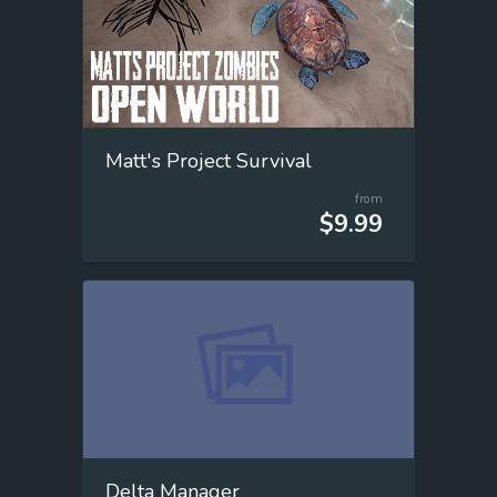
Matt's Project Survival
from
$9.99
Delta Manager