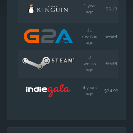
1 year
$6.19
$24
ago
11
months
$7.34
$24
ago
3
weeks
$2.49
$24
ago
4 years
$24.99
$24
ago