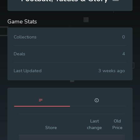
Game Stats
Collections
0
Deals
4
Last Updated
3 weeks ago
Last
Old
Ini
Store
change
Price
Pr