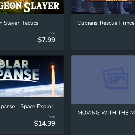
 Slayer: Tactics
Cubians: Rescue Prince
from
$7.99
Solar Expanse - Space Exploration Manager
from
$14.39