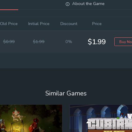
About the Game
Old Price
Initial Price
Discount
Price
$1.99
$0.99
$1.99
0%
Buy N
Similar Games