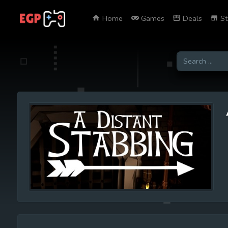
Home
Games
Deals
St