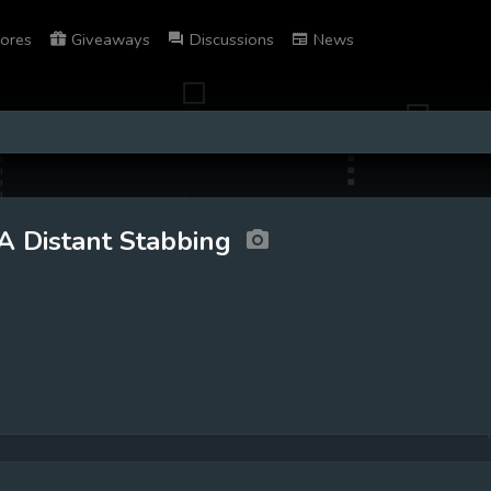
ores
Giveaways
Discussions
News
A Distant Stabbing