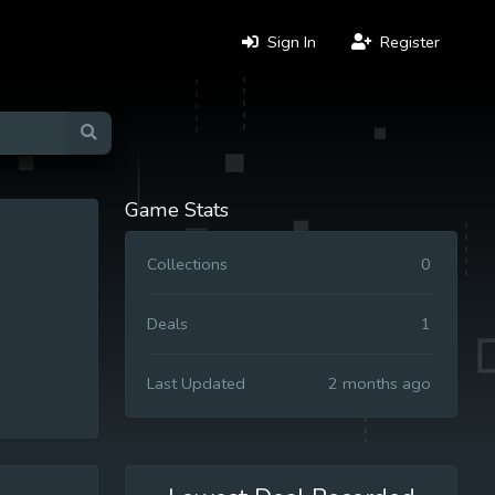
Sign In
Register
Game Stats
Collections
0
Deals
1
Last Updated
2 months ago