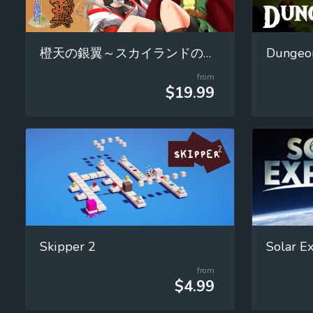
橙天の銀翼～スカイランドの魔女と巫女～
Dungeon
from
$19.99
Skipper 2
from
$4.99