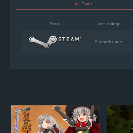
Deals
Store
Last change
2 months ago