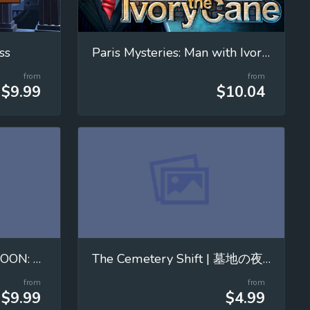
ss
Paris Mysteries: Man with Ivory Cane
from
from
$9.99
$10.04
MOVING WITH THE MOON: Mastering Universal Gravitation!
The Cemetery Shift | 墓地の夜勤
from
from
$9.99
$4.99