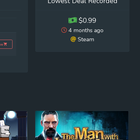
Lowest Deal Recorded
$0.99
4 months ago
Steam
ow