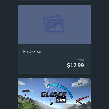
Fast Gear
from
$12.99