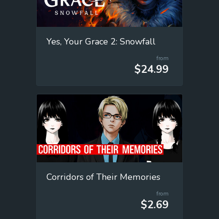
Yes, Your Grace 2: Snowfall
from
$24.99
Corridors of Their Memories
from
$2.69