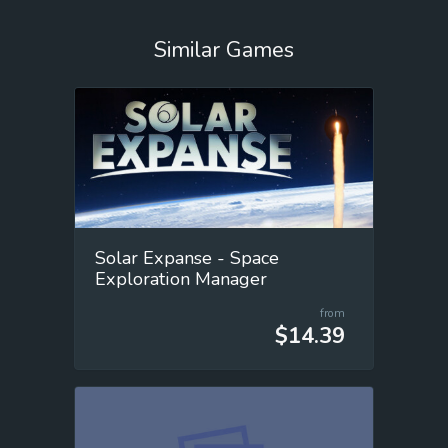
Similar Games
Solar Expanse - Space
Exploration Manager
from
$14.39