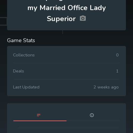
my Married Office Lady
Superior
Game Stats
Collections
0
Deals
1
Last Updated
2 weeks ago