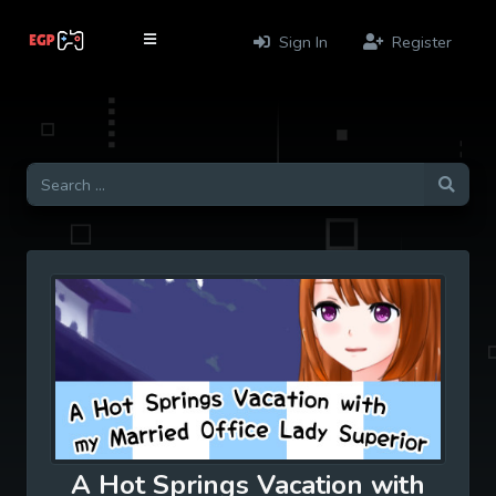
Sign In
Register
A Hot Springs Vacation with