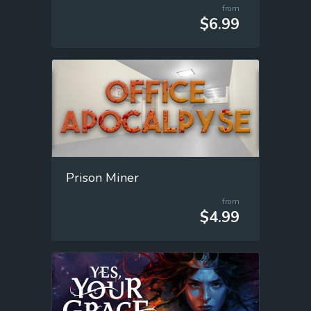
from
$6.99
Prison Miner
from
$4.99