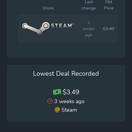
Last
Old
Initia
Store
change
Price
Price
2
weeks
$3.49
$6.9
ago
Lowest Deal Recorded
$3.49
3 weeks ago
Steam