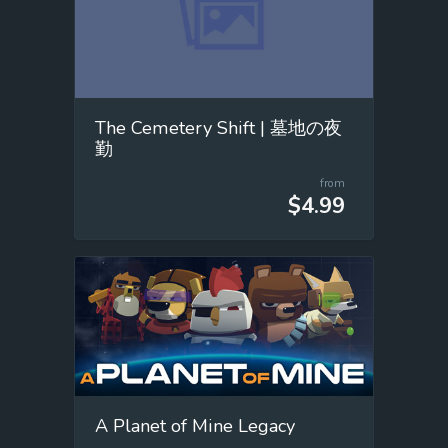
The Cemetery Shift | 墓地の夜
勤
from
$4.99
A Planet of Mine Legacy