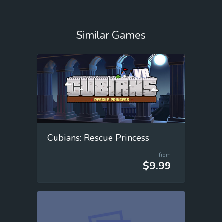
Similar Games
Cubians: Rescue Princess
from
$9.99