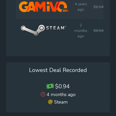
4 years
$2.14
$4.
ago
2
months
$0.94
$4.
ago
Lowest Deal Recorded
$0.94
4 months ago
Steam