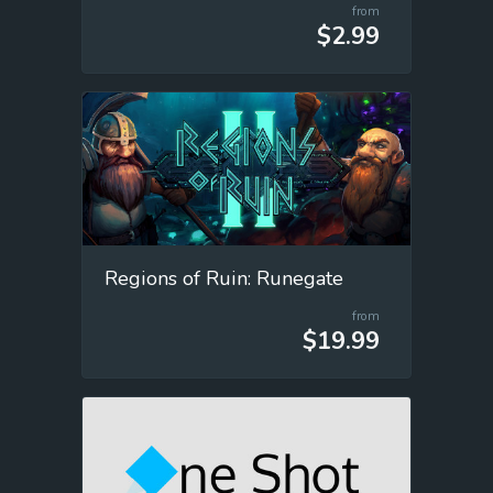
from
$2.99
Regions of Ruin: Runegate
from
$19.99