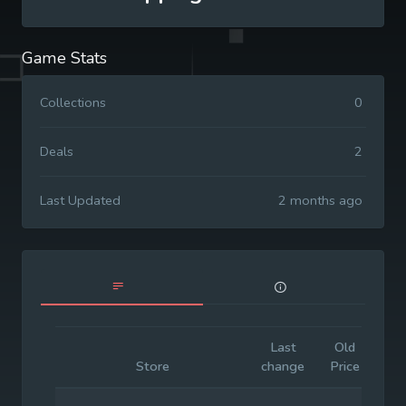
Game Stats
Collections
0
Deals
2
Last Updated
2 months ago
Last
Old
Init
Store
change
Price
Pri