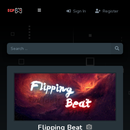
Sign In
Register
Flipping Beat