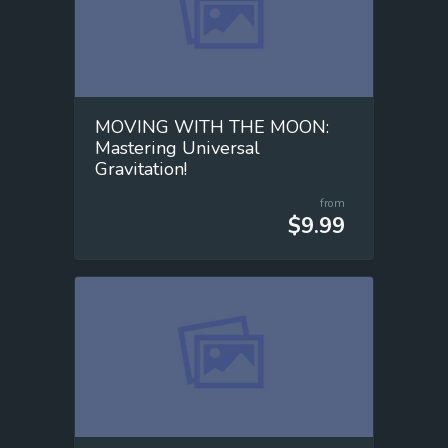
MOVING WITH THE MOON:
Mastering Universal
Gravitation!
from
$9.99