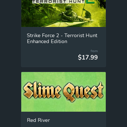
Strike Force 2 - Terrorist Hunt
Enhanced Edition
from
$17.99
Red River