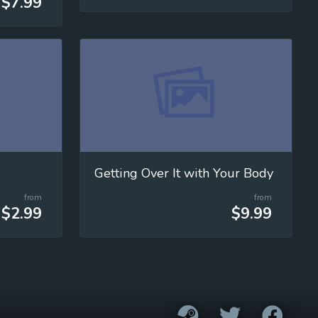
$7.99
Getting Over It with Your Body
from
from
$2.99
$9.99