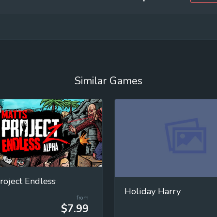
Similar Games
roject Endless
Holiday Harry
from
$7.99