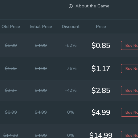
About the Game
Old Price
Initial Price
Discount
Price
$0.85
$1.99
$4.99
-82%
Buy N
$1.17
$1.33
$4.99
-76%
Buy N
$2.85
$3.87
$4.99
-42%
Buy N
$4.99
$0.99
$4.99
0%
Buy N
$14.99
$14.99
$4.99
0%
Buy N