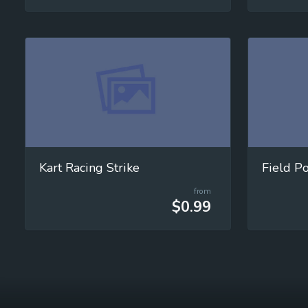
Kart Racing Strike
Field P
from
$0.99