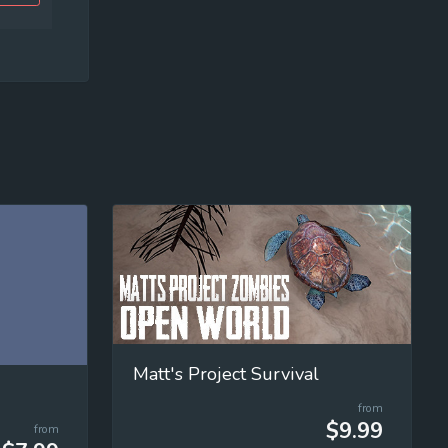
Matt's Project Survival
from
$9.99
from