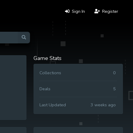
Sign In
Register
Game Stats
Collections
0
Deals
5
Last Updated
3 weeks ago