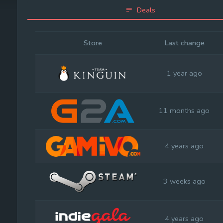
Deals
Store
Last change
1 year ago
11 months ago
4 years ago
3 weeks ago
4 years ago