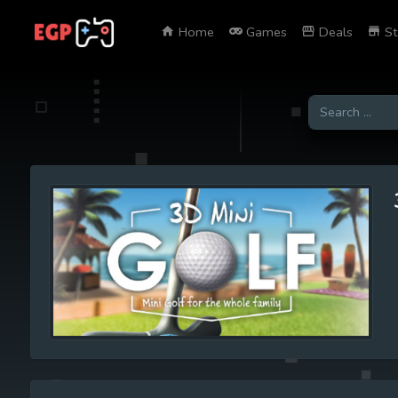
Home
Games
Deals
St