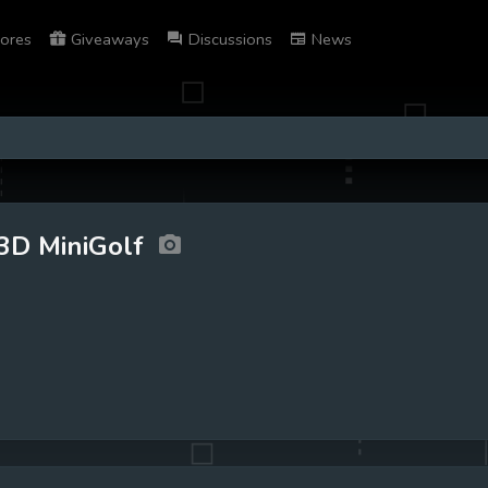
ores
Giveaways
Discussions
News
3D MiniGolf