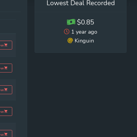
Lowest Deal Recorded
$0.85
1 year ago
Kinguin
ow
ow
ow
ow
ow