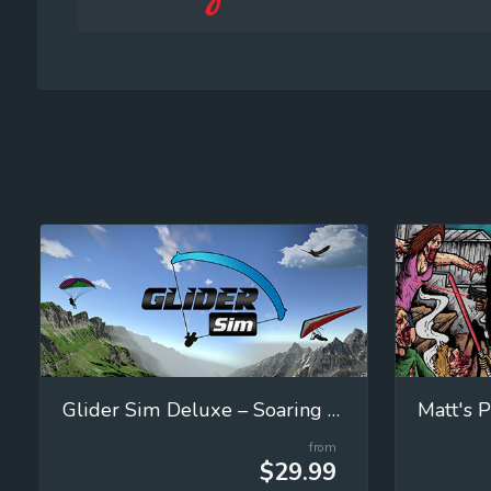
Glider Sim Deluxe – Soaring Simulator
Matt's P
from
$29.99