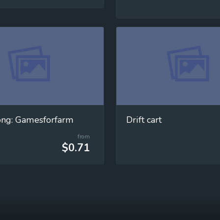
ong: Gamesforfarm
Drift cart
from
$0.71