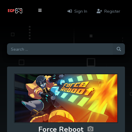
Sign In
Register
Force Reboot