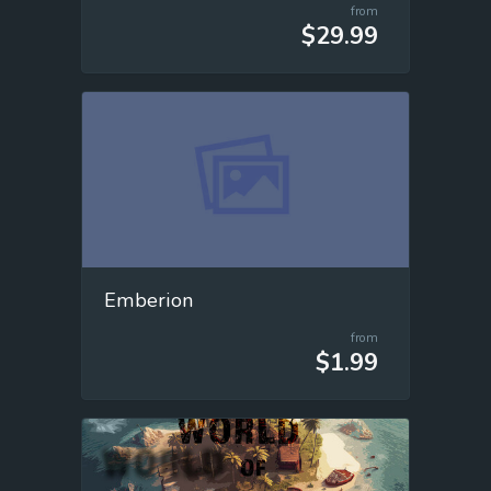
from
$29.99
Emberion
from
$1.99