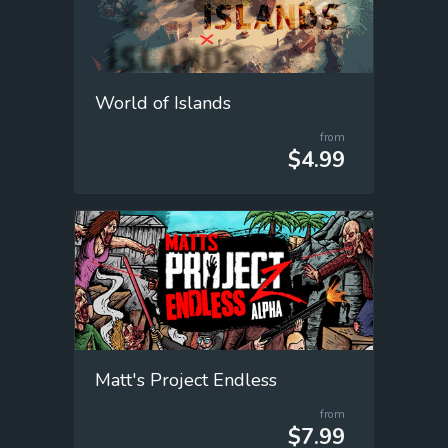
World of Islands
from
$4.99
Matt's Project Endless
from
$7.99