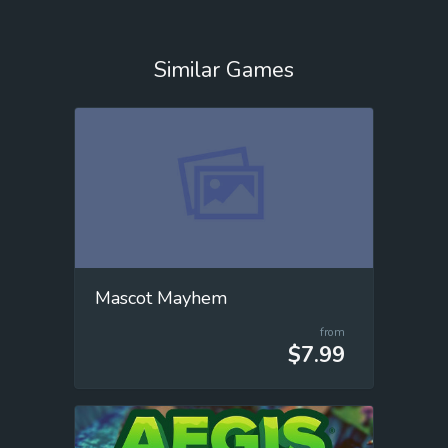
Similar Games
Mascot Mayhem
from
$7.99