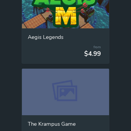
Aegis Legends
from
$4.99
The Krampus Game