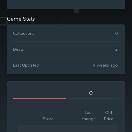
Game Stats
Collections
0
Deals
2
Last Updated
4 weeks ago
Last
Old
Initia
Store
change
Price
Price