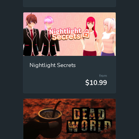
Nightlight Secrets
from
$10.99