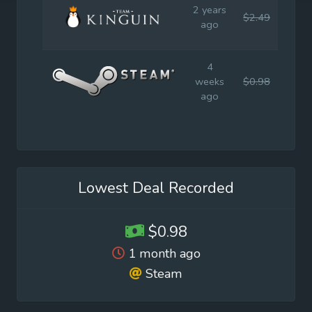
2 years
$2.49
$1.4
ago
4
weeks
$0.98
$2.9
ago
Lowest Deal Recorded
$0.98
1 month ago
Steam