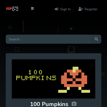
Sign In
Register
100 Pumpkins