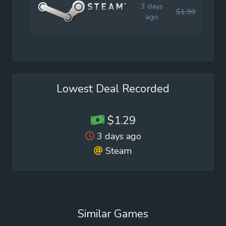
3 days
$1.99
$1.9
ago
Lowest Deal Recorded
$1.29
3 days ago
Steam
Similar Games