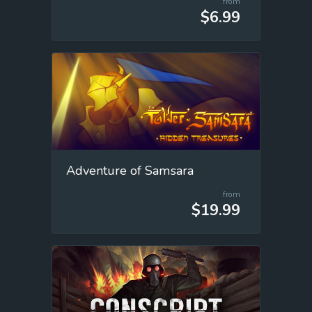
from
$6.99
Adventure of Samsara
from
$19.99