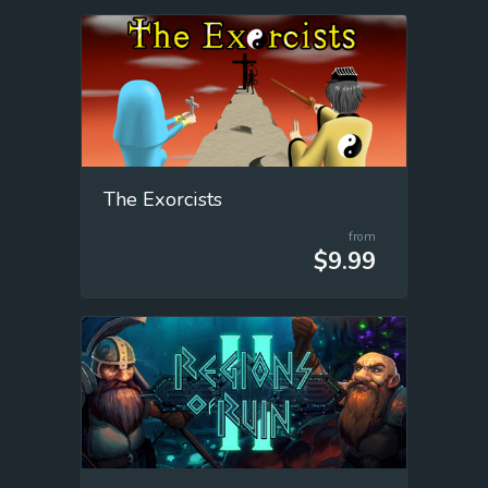
The Exorcists
from
$9.99