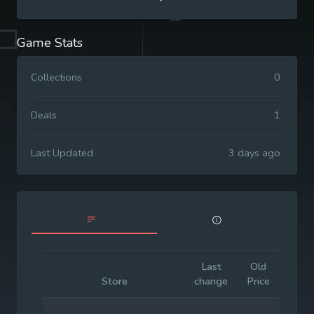
Game Stats
Collections
0
Deals
1
Last Updated
3 days ago
Last
Old
Initia
Store
change
Price
Price