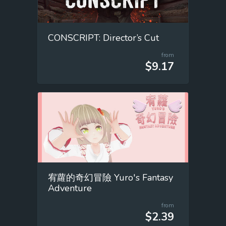
CONSCRIPT: Director’s Cut
from
$9.17
宥蘿的奇幻冒險 Yuro's Fantasy
Adventure
from
$2.39