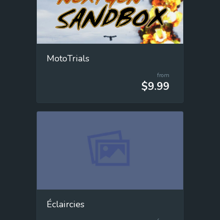
MotoTrials
from
$9.99
Éclaircies