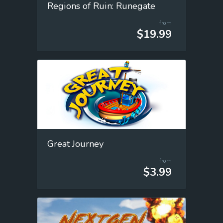
Regions of Ruin: Runegate
from
$19.99
Great Journey
from
$3.99