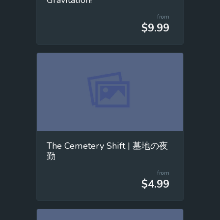
from
$9.99
The Cemetery Shift | 墓地の夜
勤
from
$4.99