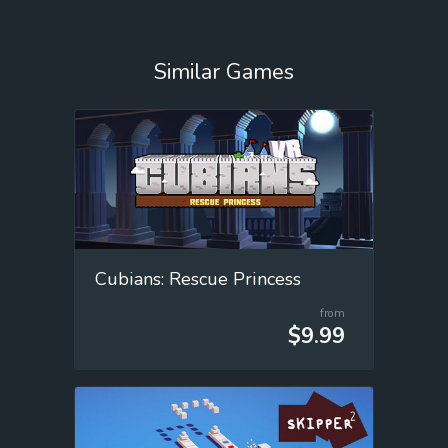
Similar Games
Cubians: Rescue Princess
from
$9.99