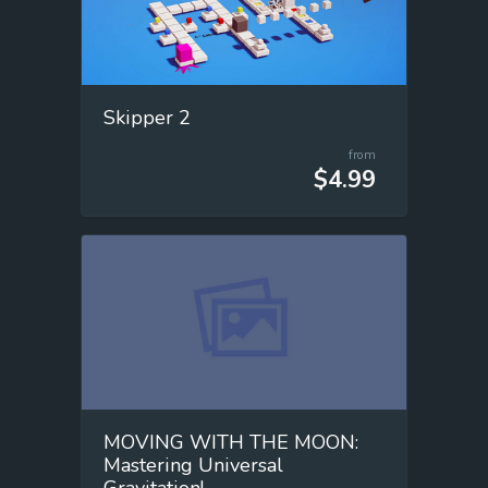
Skipper 2
from
$4.99
MOVING WITH THE MOON:
Mastering Universal
Gravitation!