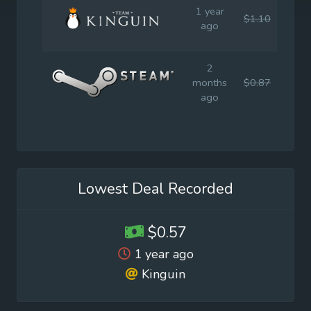
1 year
$1.10
$7.9
ago
2
months
$0.87
$7.9
ago
Lowest Deal Recorded
$0.57
1 year ago
Kinguin