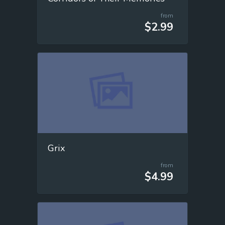
from
$2.99
Grix
from
$4.99