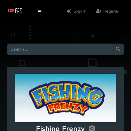
Sign In
Register
Fishing Frenzy