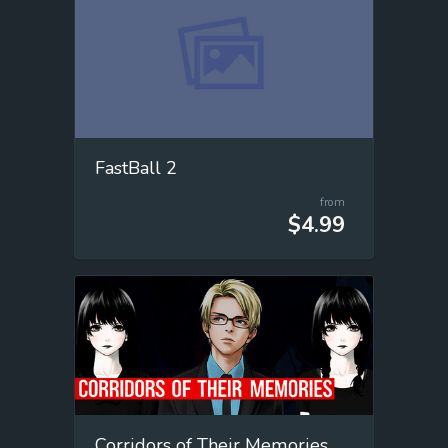
FastBall 2
from
$4.99
Corridors of Their Memories