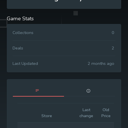
Game Stats
Collections
0
Deals
2
Last Updated
2 months ago
Last
Old
Initia
Store
change
Price
Pric