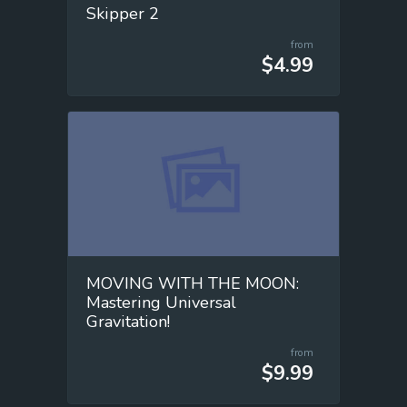
Skipper 2
from
$4.99
MOVING WITH THE MOON:
Mastering Universal
Gravitation!
from
$9.99