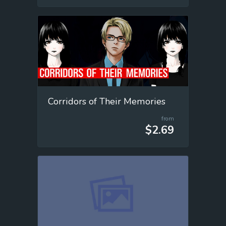
Corridors of Their Memories
from
$2.69