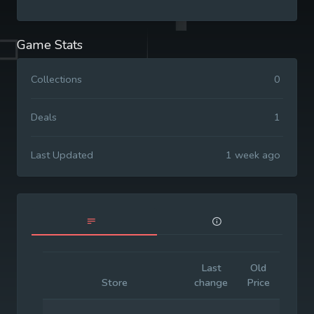
Game Stats
Collections
0
Deals
1
Last Updated
1 week ago
Last
Old
Initia
Store
change
Price
Price