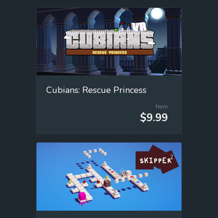
Cubians: Rescue Princess
from
$9.99