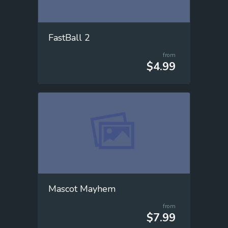
FastBall 2
from
$4.99
Mascot Mayhem
from
$7.99