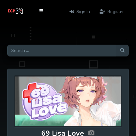
Sign In
Register
69 Lisa Love