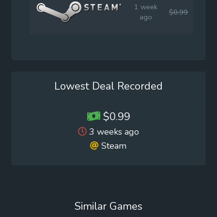
1 week
$0.99
$4.9
ago
Lowest Deal Recorded
$0.99
3 weeks ago
Steam
Similar Games