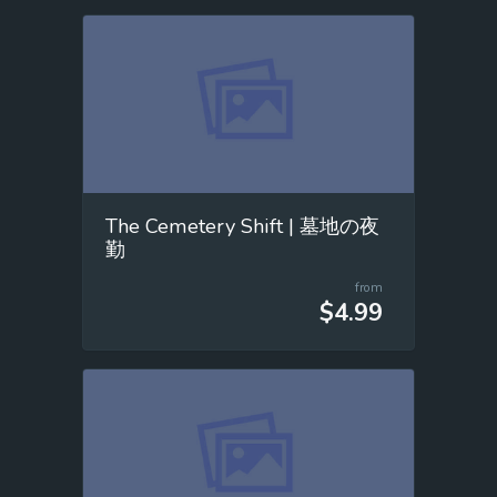
The Cemetery Shift | 墓地の夜
勤
from
$4.99