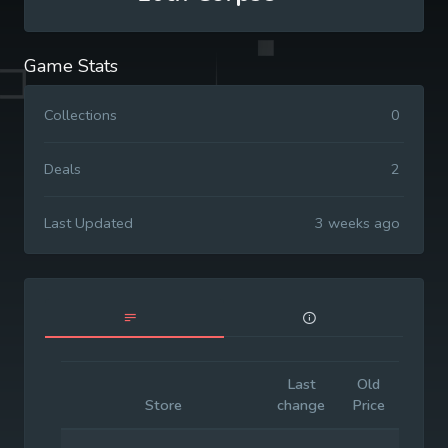
Game Stats
Collections
0
Deals
2
Last Updated
3 weeks ago
Last
Old
Initia
Store
change
Price
Price