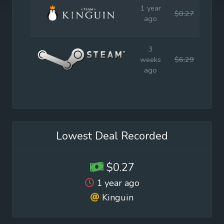
1 year
$0.27
$2.2
ago
3
weeks
$6.29
$8.9
ago
Lowest Deal Recorded
$0.27
1 year ago
Kinguin