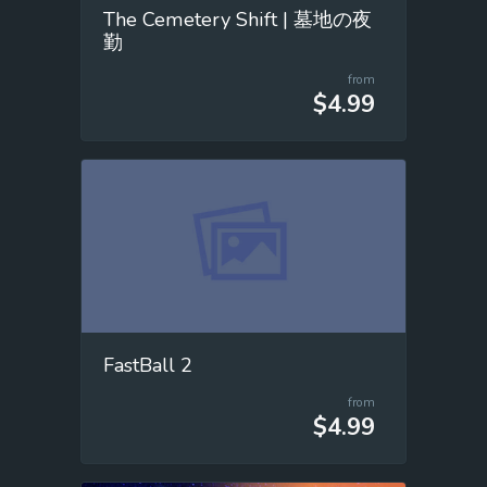
The Cemetery Shift | 墓地の夜
勤
from
$4.99
FastBall 2
from
$4.99