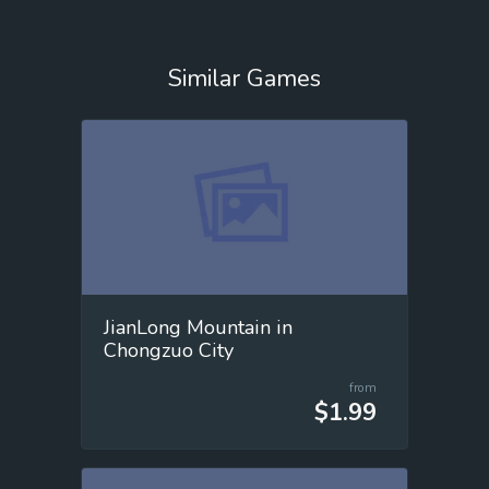
Similar Games
JianLong Mountain in
Chongzuo City
from
$1.99