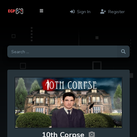
Sign In
Register
10th Corpse