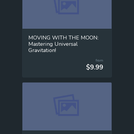
MOVING WITH THE MOON:
Mastering Universal
Gravitation!
from
$9.99