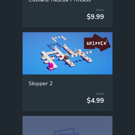
from
$9.99
Skipper 2
from
$4.99