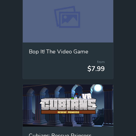
Bop It! The Video Game
from
$7.99
Cubians: Rescue Princess