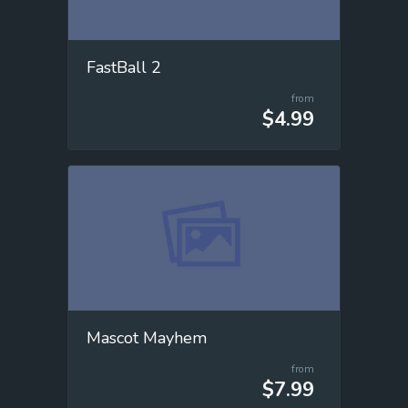
FastBall 2
from
$4.99
Mascot Mayhem
from
$7.99