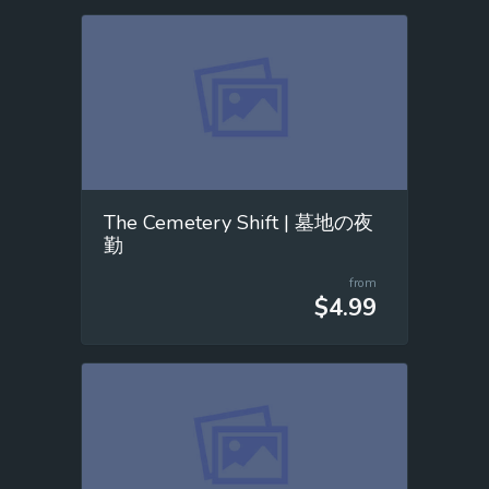
The Cemetery Shift | 墓地の夜
勤
from
$4.99