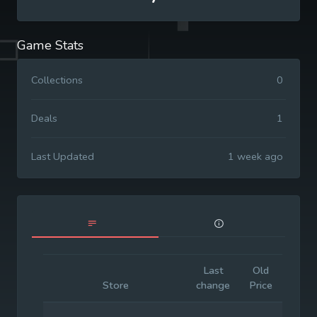
Game Stats
Collections
0
Deals
1
Last Updated
1 week ago
Last
Old
Initia
Store
change
Price
Price