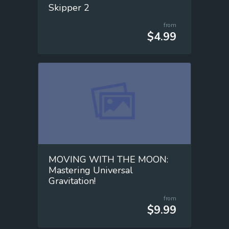
Skipper 2
from
$4.99
MOVING WITH THE MOON:
Mastering Universal
Gravitation!
from
$9.99