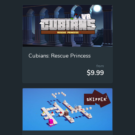
Cubians: Rescue Princess
from
$9.99