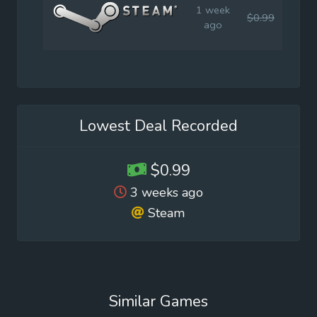
1 week
$0.99
$4.9
ago
Lowest Deal Recorded
$0.99
3 weeks ago
Steam
Similar Games