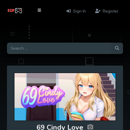
Sign In
Register
69 Cindy Love