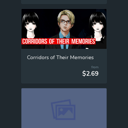
Corridors of Their Memories
from
$2.69