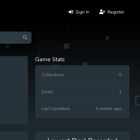
Sign In
Register
Game Stats
Collections
0
Deals
1
Last Updated
4 weeks ago