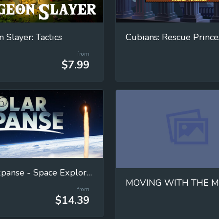
 Slayer: Tactics
Cubians: Rescue Prince
from
$7.99
Solar Expanse - Space Exploration Manager
from
$14.39