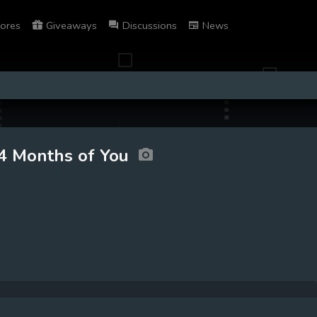
ores
Giveaways
Discussions
News
4 Months of You