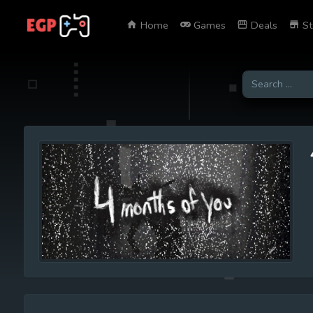
Home
Games
Deals
St