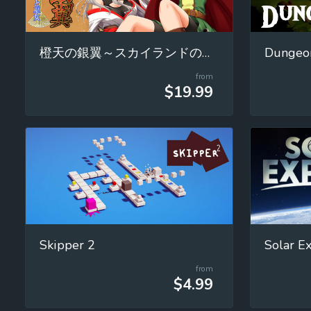
橙天の銀翼～スカイランドの魔女と巫女～
Dungeon
from
$19.99
Skipper 2
from
$4.99