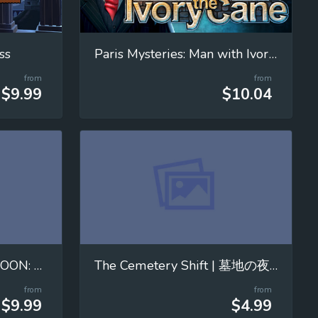
ss
Paris Mysteries: Man with Ivory Cane
from
from
$9.99
$10.04
MOVING WITH THE MOON: Mastering Universal Gravitation!
The Cemetery Shift | 墓地の夜勤
from
from
$9.99
$4.99