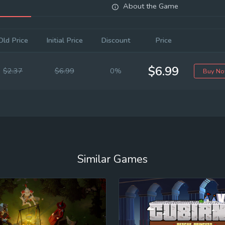
About the Game
Old Price
Initial Price
Discount
Price
$6.99
$2.37
$6.99
0%
Buy N
Similar Games