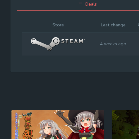
Deals
Store
Last change
4 weeks ago