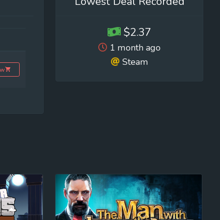
Lowest Deal Recorded
$2.37
1 month ago
Steam
ow