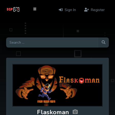
Sign In
Register
Flaskoman