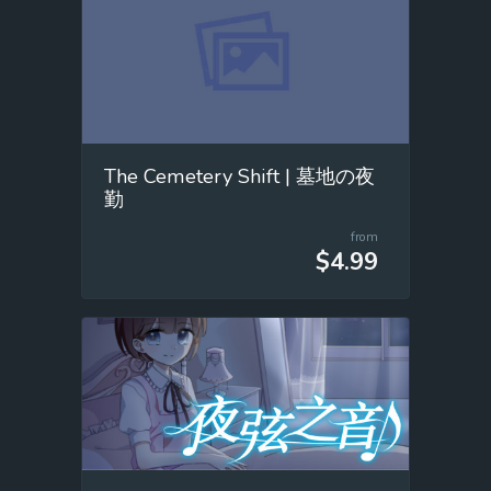
The Cemetery Shift | 墓地の夜
勤
from
$4.99