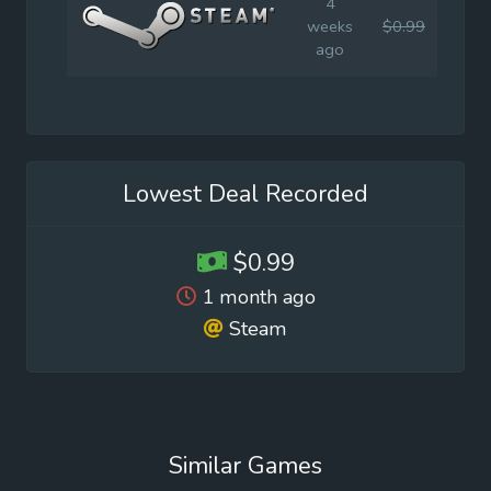
4
weeks
$0.99
$4.9
ago
Lowest Deal Recorded
$0.99
1 month ago
Steam
Similar Games