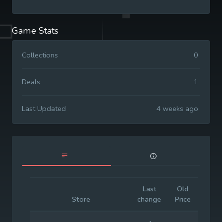
Game Stats
Collections
0
Deals
1
Last Updated
4 weeks ago
Last
Old
Initia
Store
change
Price
Price