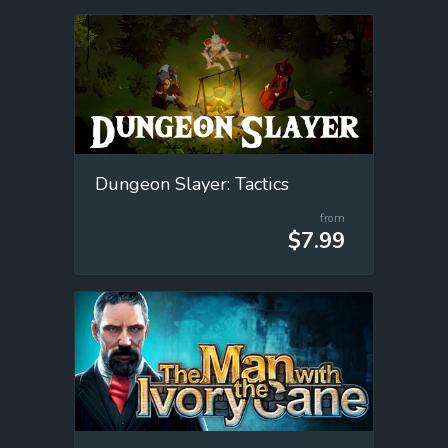
Dungeon Slayer: Tactics
from
$7.99