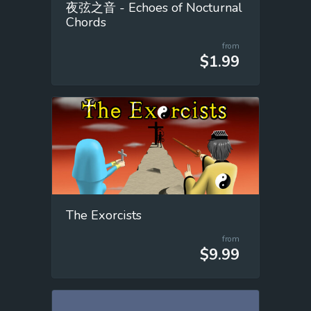
夜弦之音 - Echoes of Nocturnal
Chords
from
$1.99
The Exorcists
from
$9.99