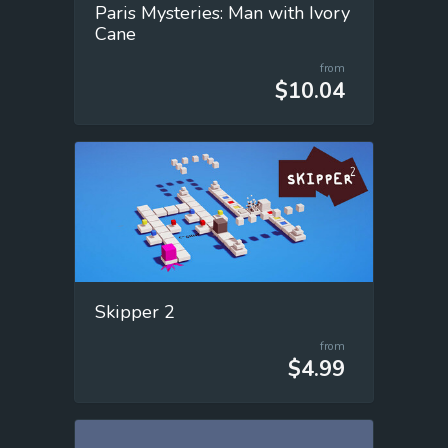
Paris Mysteries: Man with Ivory
Cane
from
$10.04
Skipper 2
from
$4.99