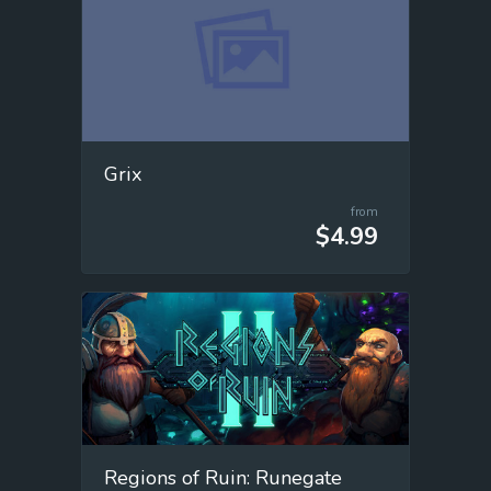
Grix
from
$4.99
Regions of Ruin: Runegate