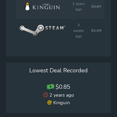
2 years
$0.87
$1.9
ago
3
weeks
$1.39
$1.9
ago
Lowest Deal Recorded
$0.85
2 years ago
Kinguin