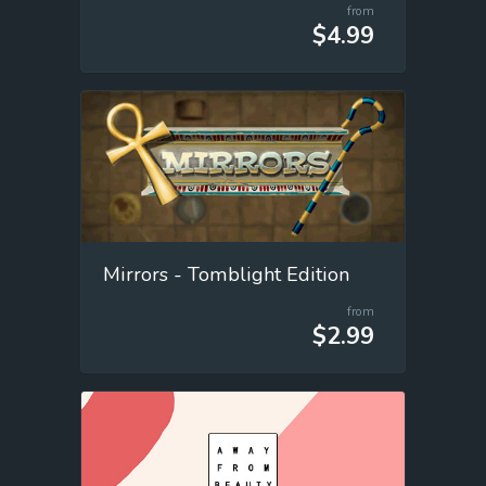
from
$4.99
Mirrors - Tomblight Edition
from
$2.99