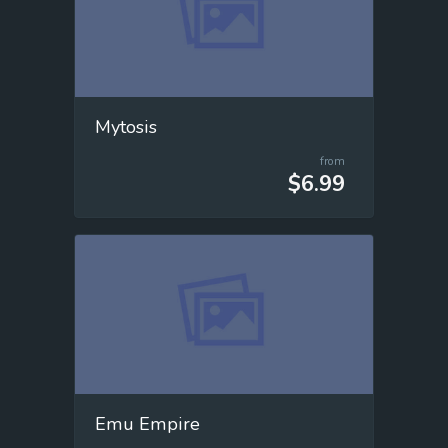
Mytosis
from
$6.99
Emu Empire