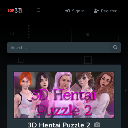
Sign In
Register
3D Hentai Puzzle 2