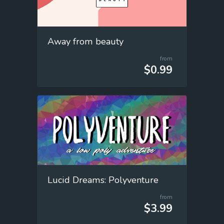
Away from beauty
from
$0.99
Lucid Dreams: Polyventure
from
$3.99