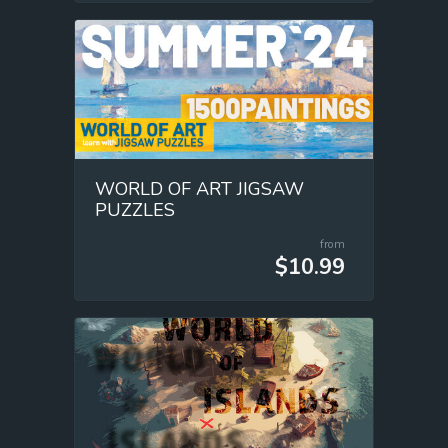
WORLD OF ART JIGSAW
PUZZLES
from
$10.99