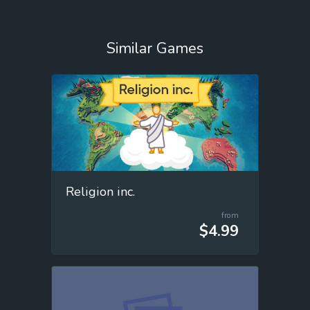
Similar Games
Religion inc.
from
$4.99