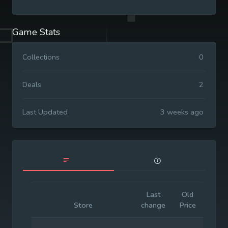
Game Stats
Collections
0
Deals
2
Last Updated
3 weeks ago
Last
Old
Initia
Store
change
Price
Price