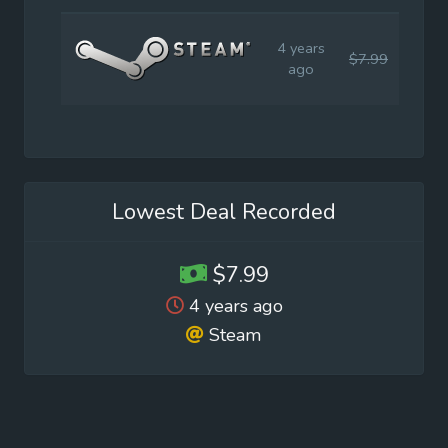
4 years
$7.99
$19.
ago
Lowest Deal Recorded
$7.99
4 years ago
Steam