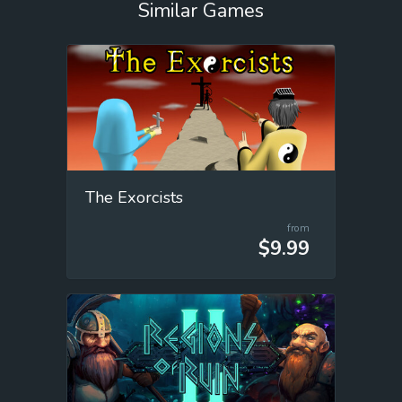
Similar Games
The Exorcists
from
$9.99