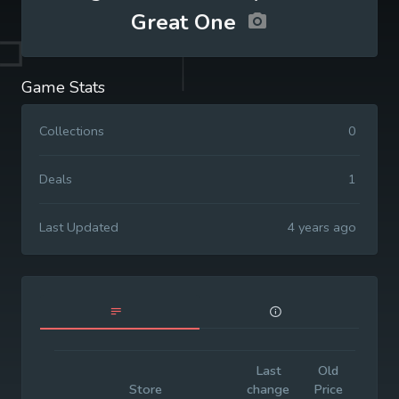
Great One
Game Stats
Collections
0
Deals
1
Last Updated
4 years ago
Last
Old
Initi
Store
change
Price
Pric