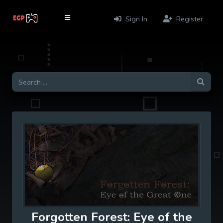
Sign In
Register
Forgotten Forest: Eye of the