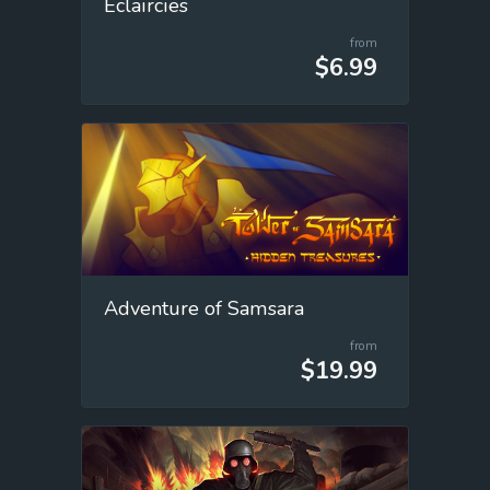
Éclaircies
from
$6.99
Adventure of Samsara
from
$19.99