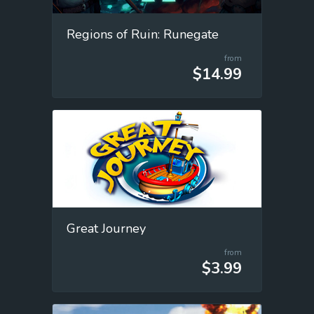
Regions of Ruin: Runegate
from
$14.99
Great Journey
from
$3.99