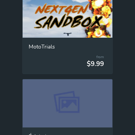
MotoTrials
from
$9.99