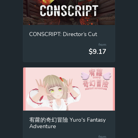
CONSCRIPT: Director’s Cut
from
$9.17
宥蘿的奇幻冒險 Yuro's Fantasy
Adventure
from