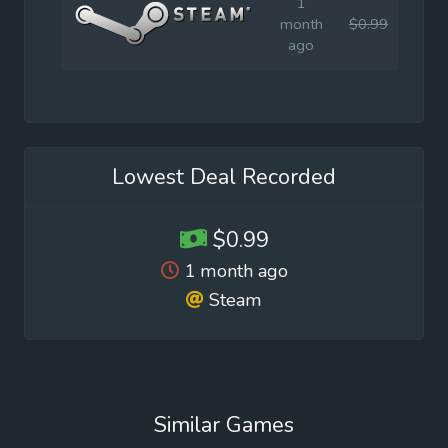
1
month
$0.99
$1.9
ago
Lowest Deal Recorded
$0.99
1 month ago
Steam
Similar Games