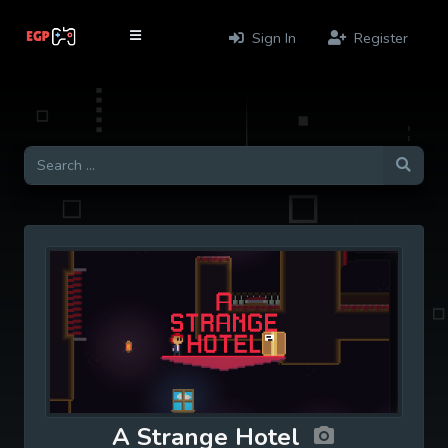
Sign In
Register
A Strange Hotel