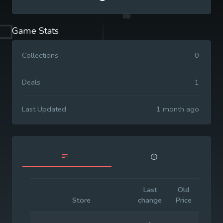
Game Stats
Collections
0
Deals
1
Last Updated
1 month ago
Last
Old
Initia
Store
change
Price
Price