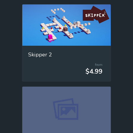
Skipper 2
from
$4.99