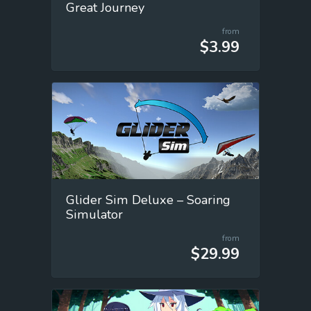
Great Journey
from
$3.99
Glider Sim Deluxe – Soaring
Simulator
from
$29.99