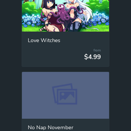
Love Witches
from
$4.99
No Nap November