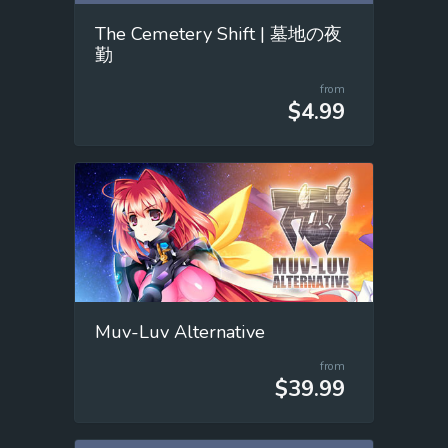
The Cemetery Shift | 墓地の夜
勤
from
$4.99
Muv-Luv Alternative
from
$39.99