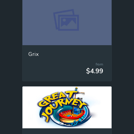
Grix
from
$4.99