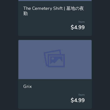
The Cemetery Shift | 墓地の夜
勤
from
$4.99
Grix
from
$4.99