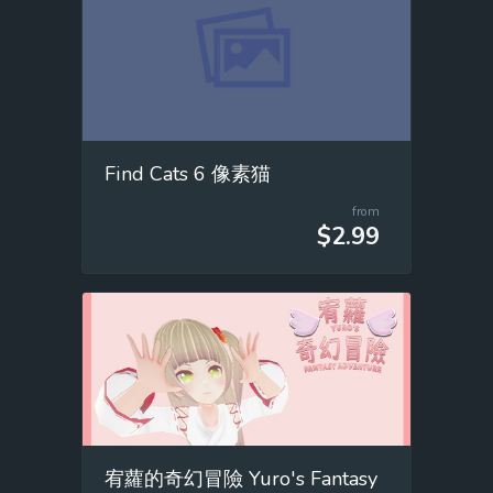
Find Cats 6 像素猫
from
$2.99
宥蘿的奇幻冒險 Yuro's Fantasy