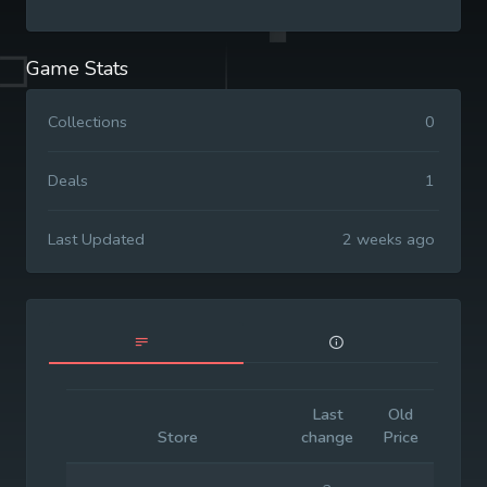
Game Stats
Collections
0
Deals
1
Last Updated
2 weeks ago
Last
Old
Initia
Store
change
Price
Price