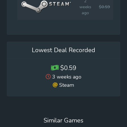
2
weeks
$0.59
$0.9
ago
Lowest Deal Recorded
$0.59
3 weeks ago
Steam
Similar Games