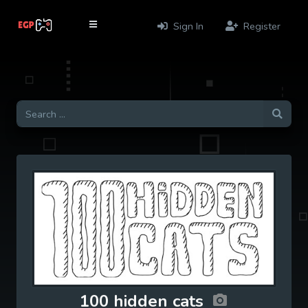
Sign In
Register
100 hidden cats