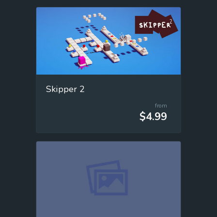
Skipper 2
from
$4.99