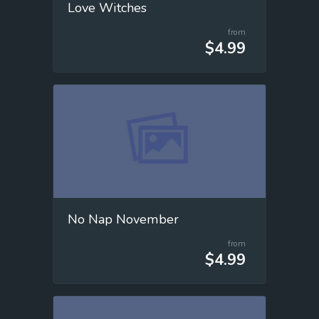
Love Witches
from
$4.99
No Nap November
from
$4.99