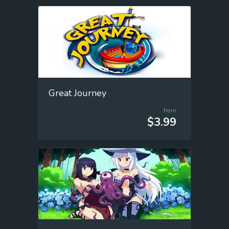
Great Journey
from
$3.99