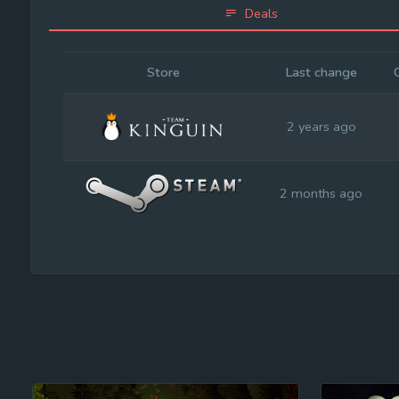
Deals
Store
Last change
2 years ago
2 months ago