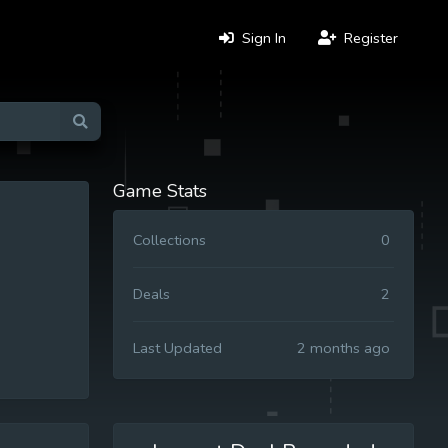
Sign In
Register
Game Stats
Collections
0
Deals
2
Last Updated
2 months ago