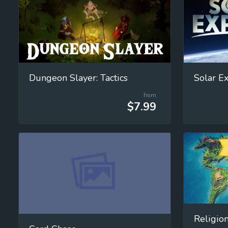
Dungeon Slayer: Tactics
from
$7.99
Religion