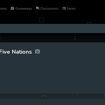
ores
Giveaways
Discussions
News
Five Nations