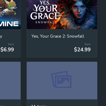
cy
Yes, Your Grace 2: Snowfall
from
from
$6.99
$24.99