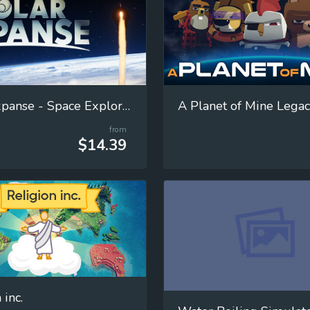
Solar Expanse - Space Exploration Manager
A Planet of Mine Lega
from
$14.39
 inc.