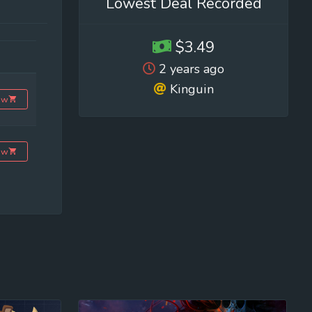
Lowest Deal Recorded
$3.49
2 years ago
Kinguin
ow
ow