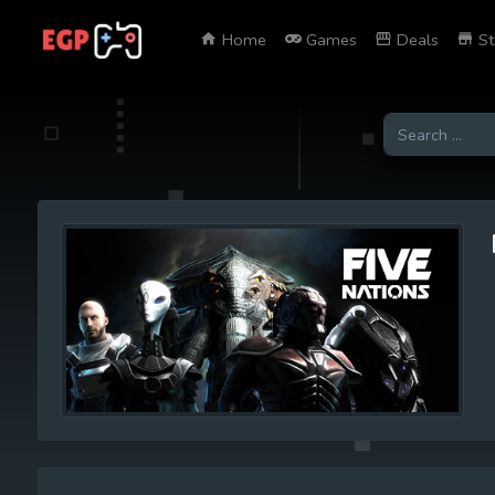
Home
Games
Deals
St