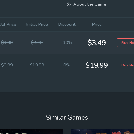
About the Game
Old Price
Initial Price
Discount
Price
$3.49
$3.99
$4.99
-30%
Buy N
$19.99
$9.99
$19.99
0%
Buy N
Similar Games