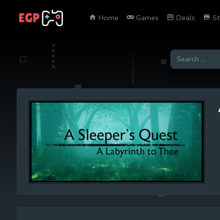
Home
Games
Deals
St