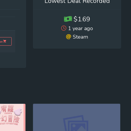
Lowest Deal Recorded
$1.69
1 year ago
Steam
ow