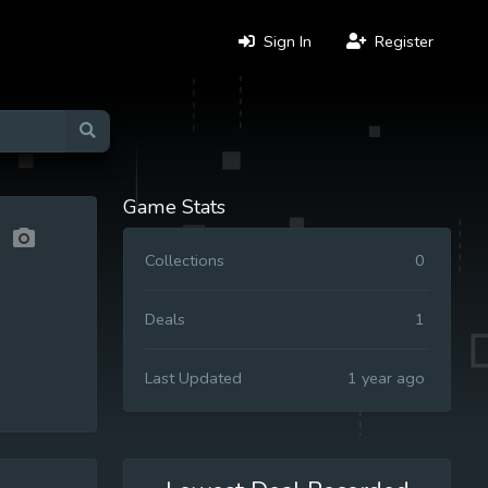
Sign In
Register
Game Stats
Collections
0
Deals
1
Last Updated
1 year ago