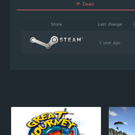
Deals
Store
Last change
1 year ago