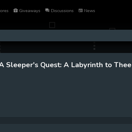
ores
Giveaways
Discussions
News
A Sleeper's Quest: A Labyrinth to Thee