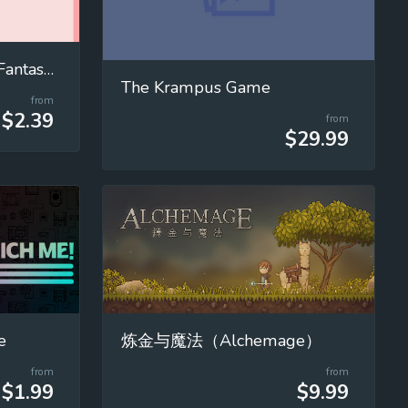
宥蘿的奇幻冒險 Yuro's Fantasy Adventure
The Krampus Game
from
$2.39
from
$29.99
e
炼金与魔法（Alchemage）
from
from
$1.99
$9.99