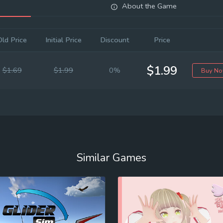
About the Game
Old Price
Initial Price
Discount
Price
$1.99
$1.69
$1.99
0%
Buy N
Similar Games