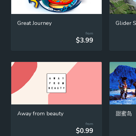
Great Journey
from
$3.99
Away from beauty
甜蜜岛
from
$0.99