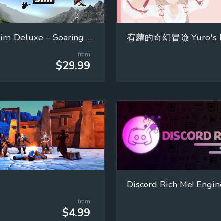
Glider Sim Deluxe – Soaring Simulator
from
$29.99
Discord Rich Me! Engin
from
$4.99