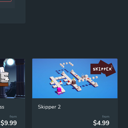
ss
Skipper 2
from
from
$9.99
$4.99