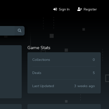
Sign In
Register
Game Stats
Collections
0
Deals
5
Last Updated
3 weeks ago