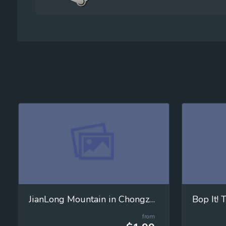
JianLong Mountain in Chongzuo City
Bop It!
from