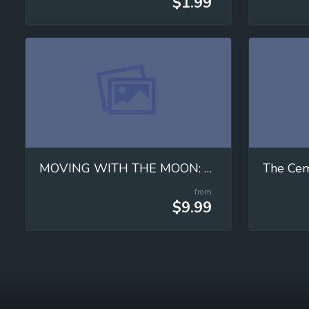
$1.99
MOVING WITH THE MOON: Mastering Universal Gravitation!
from
$9.99