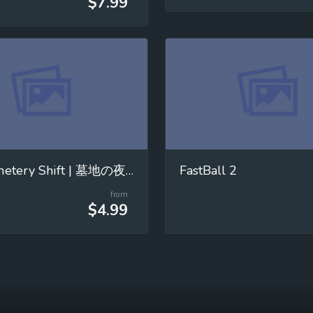
$7.99
The Cemetery Shift | 墓地の夜勤
FastBall 2
from
$4.99