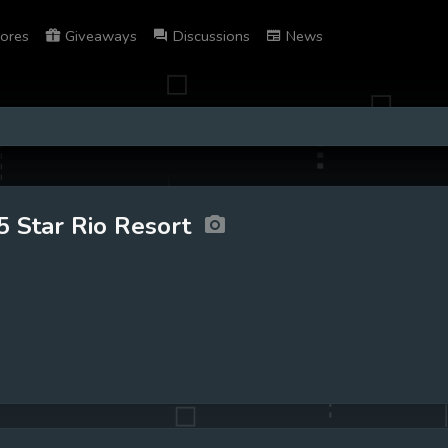
ores
Giveaways
Discussions
News
5 Star Rio Resort