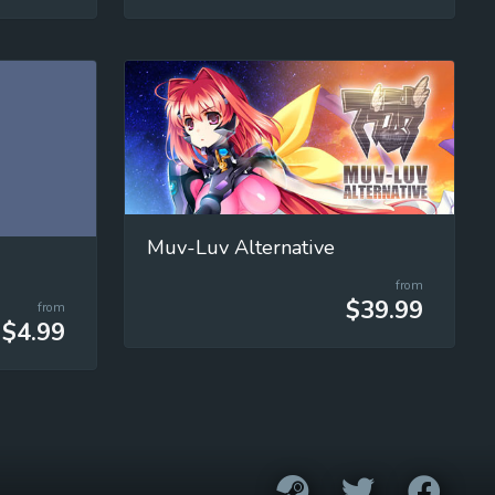
Muv-Luv Alternative
from
$39.99
from
$4.99