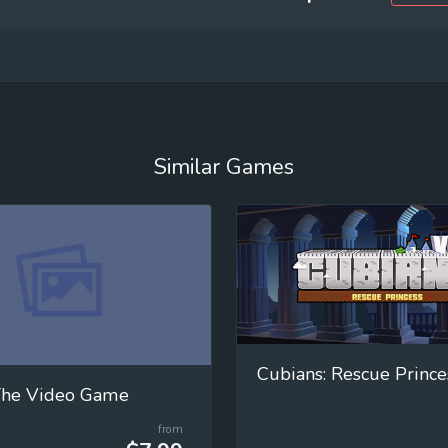
Similar Games
Cubians: Rescue Prince
 The Video Game
from