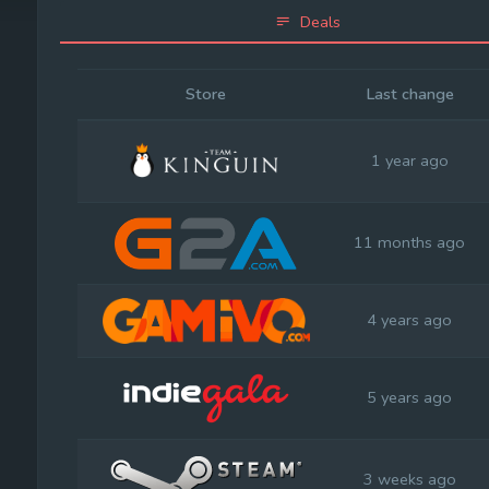
Deals
Store
Last change
1 year ago
11 months ago
4 years ago
5 years ago
3 weeks ago