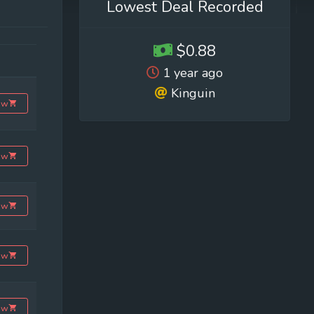
Lowest Deal Recorded
$0.88
1 year ago
Kinguin
ow
ow
ow
ow
ow