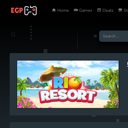
Home
Games
Deals
St