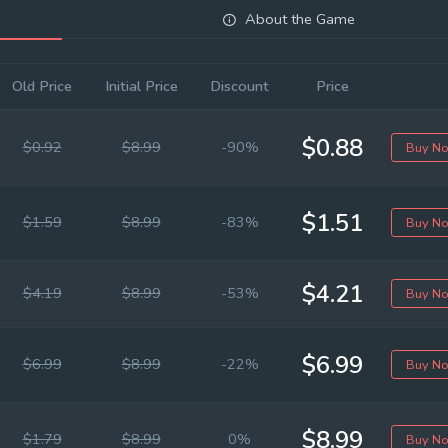
About the Game
Old Price
Initial Price
Discount
Price
$0.88
$0.92
$8.99
-90%
Buy N
$1.51
$1.59
$8.99
-83%
Buy N
$4.21
$4.19
$8.99
-53%
Buy N
$6.99
$6.99
$8.99
-22%
Buy N
$8.99
$1.79
$8.99
0%
Buy N