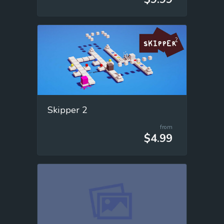
Skipper 2
from
$4.99