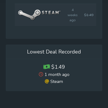
4
weeks
$1.49
$14.
ago
Lowest Deal Recorded
$1.49
1 month ago
Steam