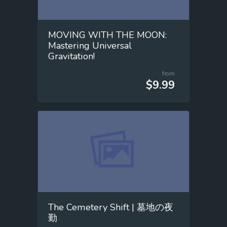
MOVING WITH THE MOON:
Mastering Universal
Gravitation!
from
$9.99
The Cemetery Shift | 墓地の夜
勤