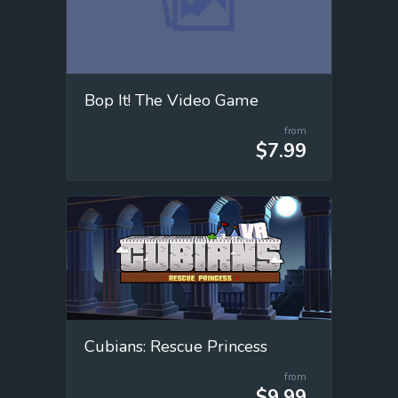
Bop It! The Video Game
from
$7.99
Cubians: Rescue Princess
from
$9.99