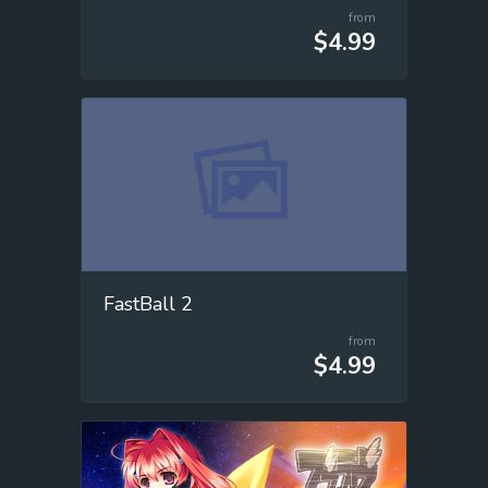
from
$4.99
FastBall 2
from
$4.99