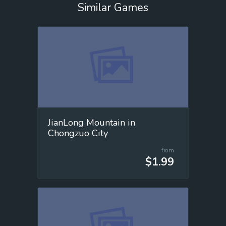
Similar Games
JianLong Mountain in
Chongzuo City
from
$1.99