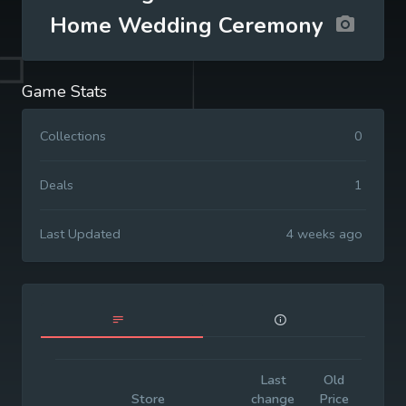
Home Wedding Ceremony
Game Stats
Collections
0
Deals
1
Last Updated
4 weeks ago
Last
Old
Initi
Store
change
Price
Pric