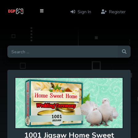
Sign In
Register
1001 Jigsaw Home Sweet