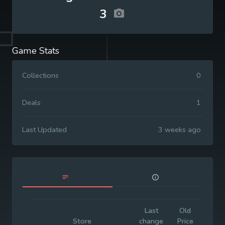
3
Game Stats
Collections
0
Deals
1
Last Updated
3 weeks ago
Last
Old
Initi
Store
change
Price
Pric