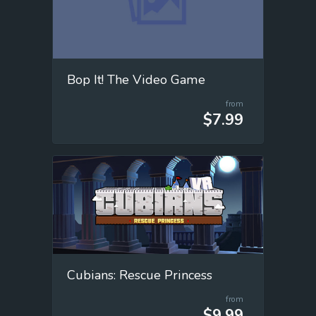
Bop It! The Video Game
from
$7.99
Cubians: Rescue Princess
from
$9.99