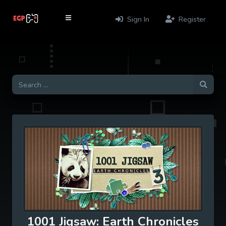
Sign In
Register
1001 Jigsaw: Earth Chronicles