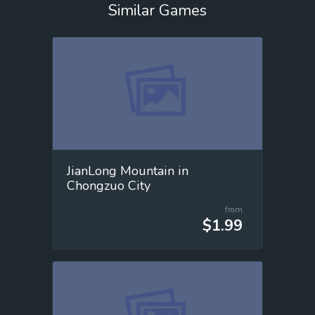
Similar Games
JianLong Mountain in
Chongzuo City
from
$1.99