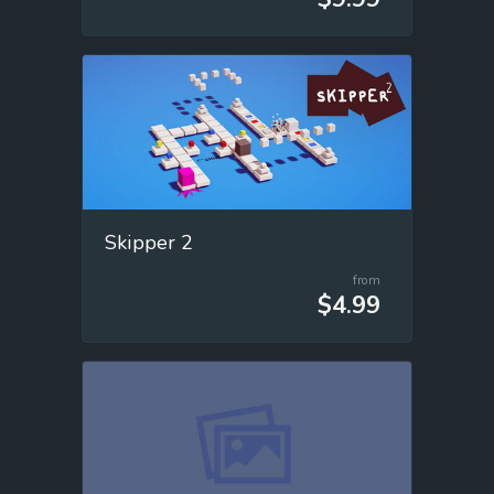
Skipper 2
from
$4.99