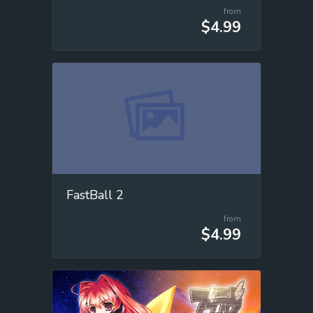
from
$4.99
FastBall 2
from
$4.99