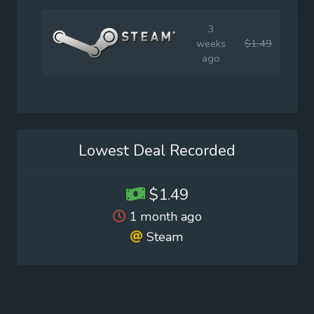
3
weeks
$1.49
$14.
ago
Lowest Deal Recorded
$1.49
1 month ago
Steam