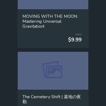
MOVING WITH THE MOON:
Mastering Universal
Gravitation!
from
$9.99
The Cemetery Shift | 墓地の夜
勤