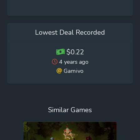
Lowest Deal Recorded
$0.22
4 years ago
Gamivo
Similar Games