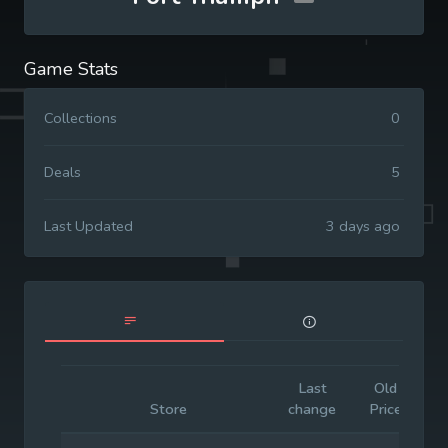
Game Stats
Collections
0
Deals
5
Last Updated
3 days ago
Last
Old
I
Store
change
Price
P