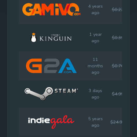
4 years
$0.22
$
ago
1 year
$0.39
$
ago
11
months
$0.76
$
ago
3 days
$4.99
$
ago
5 years
$24.99
$
ago