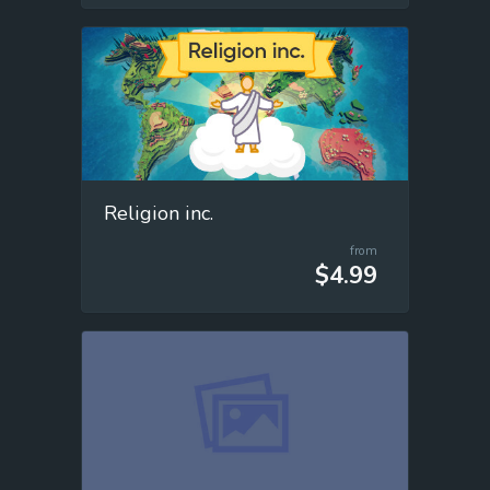
Religion inc.
from
$4.99