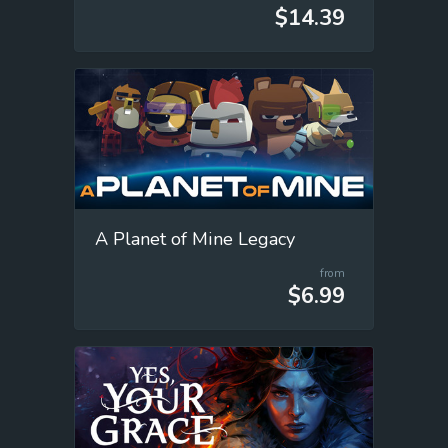
$14.39
A Planet of Mine Legacy
from
$6.99