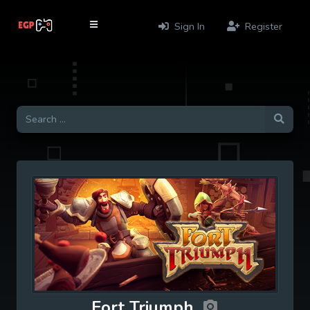
Sign In
Register
Fort Triumph