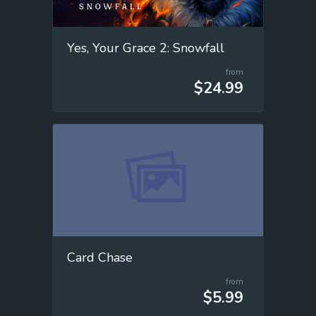
Yes, Your Grace 2: Snowfall
from
$24.99
Card Chase
from
$5.99