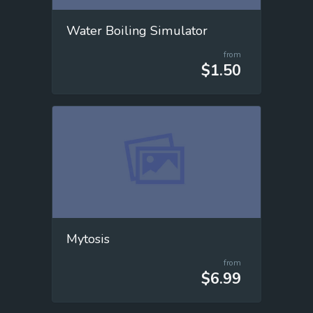
Water Boiling Simulator
from
$1.50
Mytosis
from
$6.99