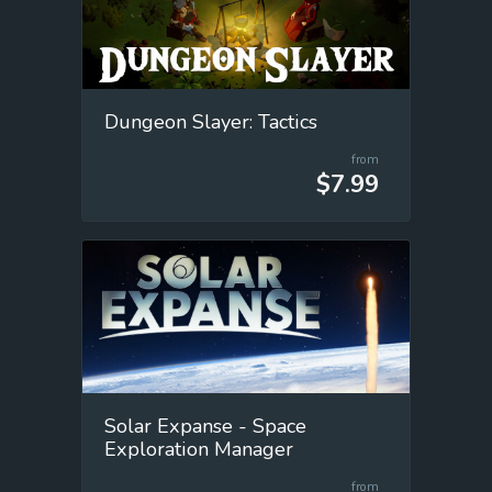
Dungeon Slayer: Tactics
from
$7.99
Solar Expanse - Space
Exploration Manager
from