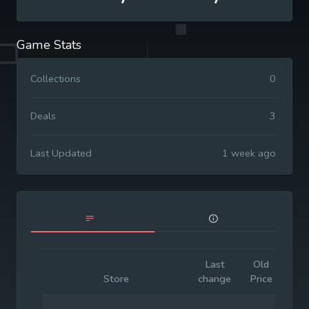
Game Stats
Collections
0
Deals
3
Last Updated
1 week ago
Last
Old
Init
Store
change
Price
Pri