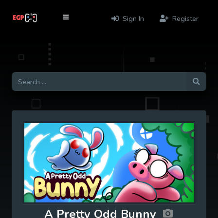
Sign In
Register
A Pretty Odd Bunny