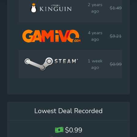
2 years
$1.49
$3.
ago
4 years
$3.21
$4.
ago
1 week
$0.99
$4.
ago
Lowest Deal Recorded
$0.99