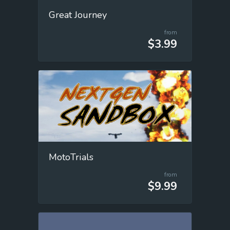
Great Journey
from
$3.99
MotoTrials
from
$9.99