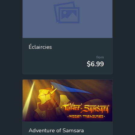
Éclaircies
from
$6.99
Adventure of Samsara