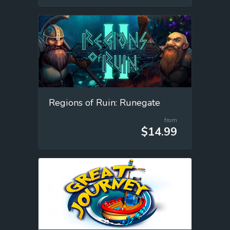
Regions of Ruin: Runegate
from
$14.99