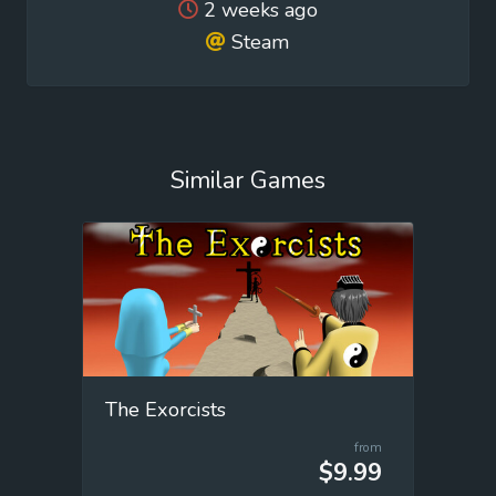
2 weeks ago
Steam
Similar Games
The Exorcists
from
$9.99