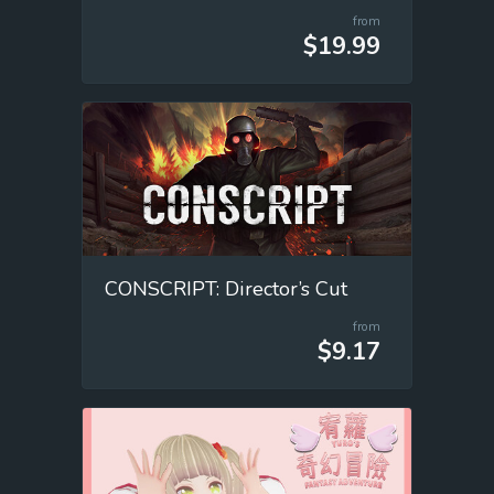
from
$19.99
CONSCRIPT: Director’s Cut
from
$9.17