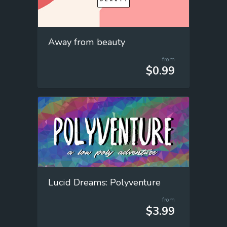
Away from beauty
from
$0.99
Lucid Dreams: Polyventure
from
$3.99