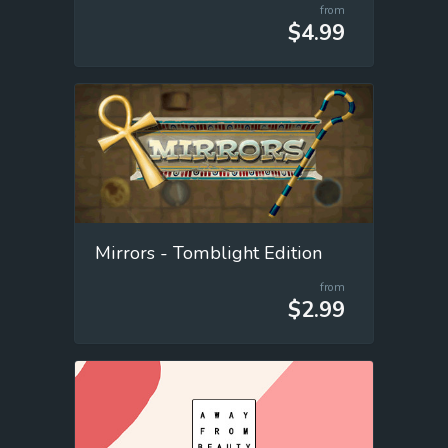
from
$4.99
Mirrors - Tomblight Edition
from
$2.99