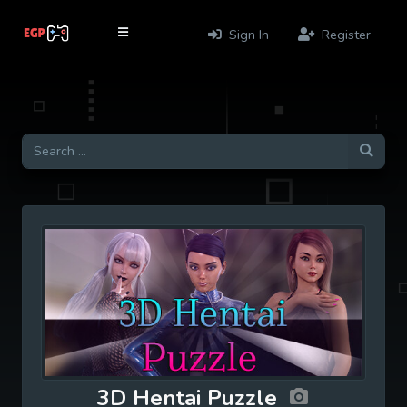
Sign In
Register
3D Hentai Puzzle