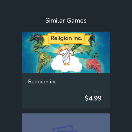
Similar Games
Religion inc.
from
$4.99