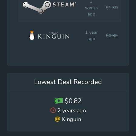
3
weeks
$1.39
$1.9
ago
1 year
$0.82
$1.9
ago
Lowest Deal Recorded
$0.82
2 years ago
Kinguin