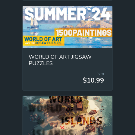
WORLD OF ART JIGSAW
PUZZLES
from
$10.99