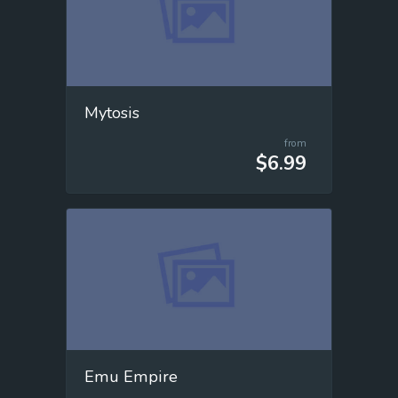
Mytosis
from
$6.99
Emu Empire