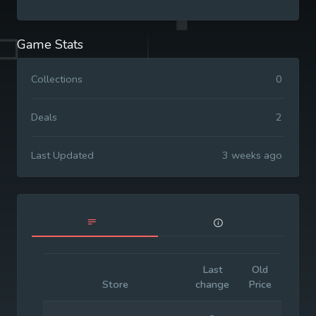
Game Stats
Collections
0
Deals
2
Last Updated
3 weeks ago
Last
Old
Initia
Store
change
Price
Price