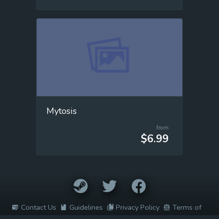
Mytosis
from
$6.99
Contact Us
Guidelines
Privacy Policy
Terms of
Service