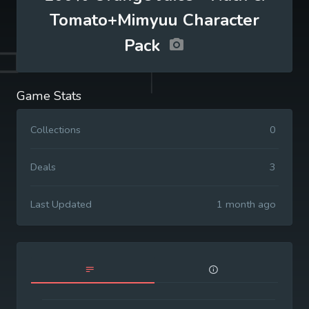
Tomato+Mimyuu Character
Pack
Game Stats
Collections
0
Deals
3
Last Updated
1 month ago