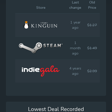
Last
Old
Initia
Store
change
Price
Price
1 year
$1.27
$2.9
ago
1
month
$1.49
$2.9
ago
4 years
$2.99
$2.9
ago
Lowest Deal Recorded