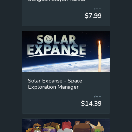
from
$7.99
Solar Expanse - Space
Exploration Manager
from
$14.39