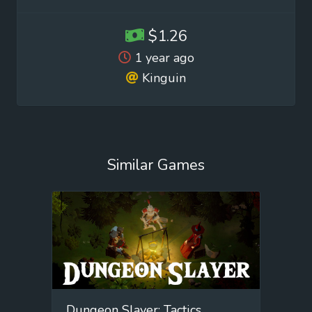
$1.26
1 year ago
Kinguin
Similar Games
Dungeon Slayer: Tactics