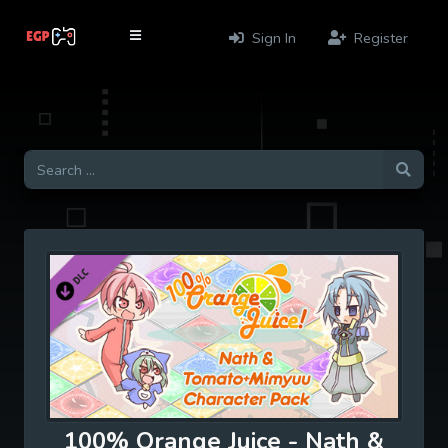
Sign In
Register
100% Orange Juice - Nath &