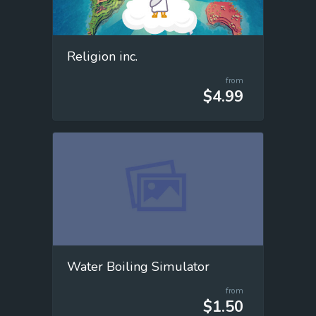
Religion inc.
from
$4.99
Water Boiling Simulator
from
$1.50