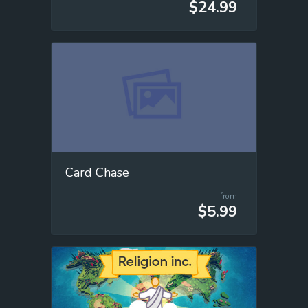
$24.99
Card Chase
from
$5.99