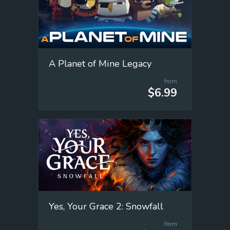
A Planet of Mine Legacy
from
$6.99
Yes, Your Grace 2: Snowfall
from