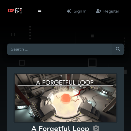
Sign In
Register
A Forgetful Loop