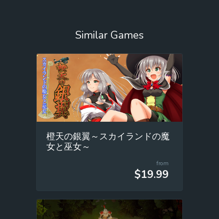
Similar Games
橙天の銀翼～スカイランドの魔
女と巫女～
from
$19.99