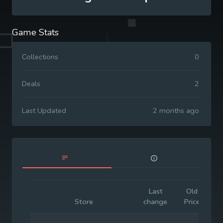
Game Stats
Collections
0
Deals
2
Last Updated
2 months ago
Last
Old
I
Store
change
Price
P