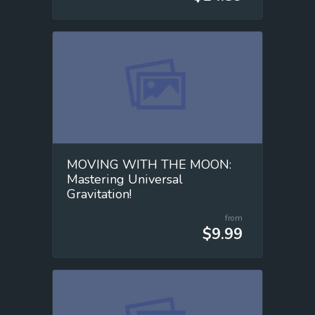
MOVING WITH THE MOON:
Mastering Universal
Gravitation!
from
$9.99