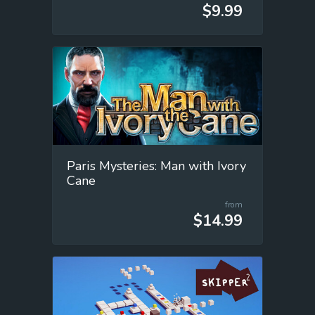
$9.99
Paris Mysteries: Man with Ivory
Cane
from
$14.99