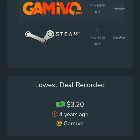
4 years
$5.34
$
ago
2
months
$13.59
$
ago
Lowest Deal Recorded
$3.20
4 years ago
Gamivo