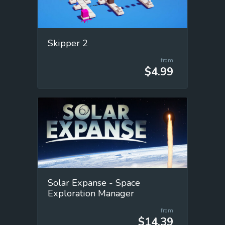
Skipper 2
from
$4.99
Solar Expanse - Space
Exploration Manager
from
$14.39