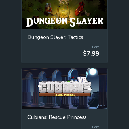
Dungeon Slayer: Tactics
from
$7.99
Cubians: Rescue Princess
from