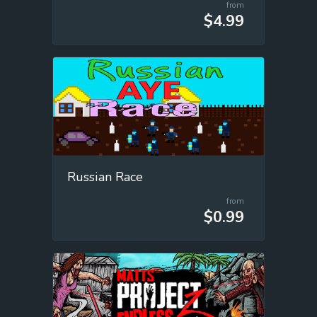
from
$4.99
Russian Race
from
$0.99