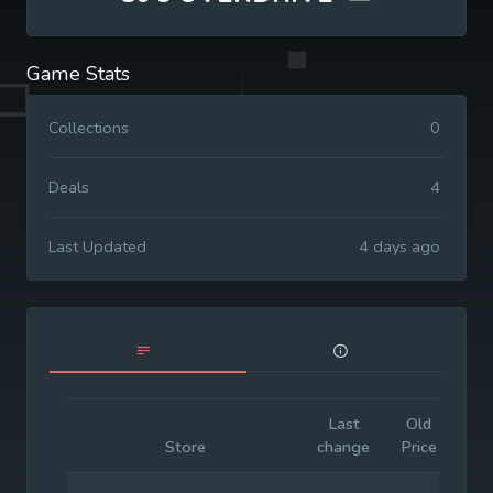
Game Stats
Collections
0
Deals
4
Last Updated
4 days ago
Last
Old
Init
Store
change
Price
Pri