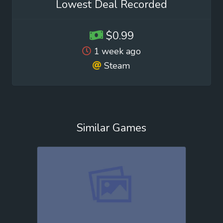
Lowest Deal Recorded
$0.99
1 week ago
Steam
Similar Games