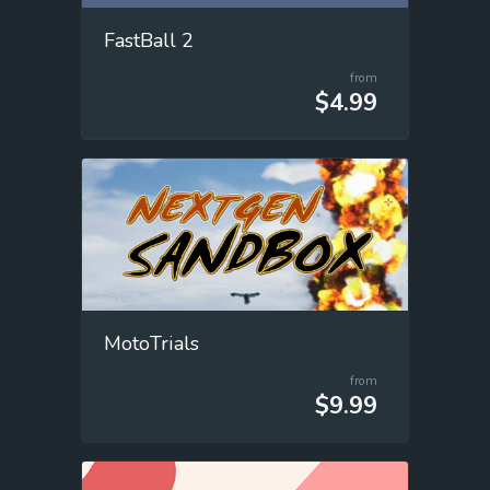
FastBall 2
from
$4.99
MotoTrials
from
$9.99