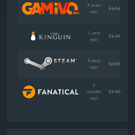
4 years
$1.51
$9.
ago
1 year
$1.75
$9.
ago
4 days
$0.99
$9.
ago
2
months
$1.00
$9.
ago