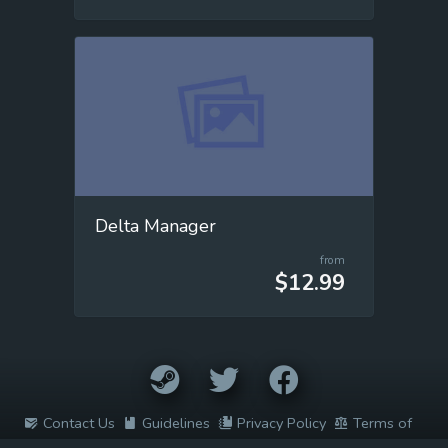
Delta Manager
from
$12.99
Contact Us
Guidelines
Privacy Policy
Terms of
Service