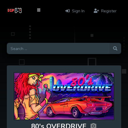
Sign In
Register
80's OVERDRIVE