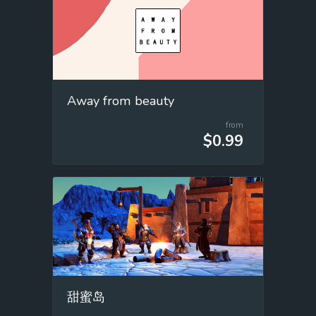
Away from beauty
from
$0.99
甜蜜岛