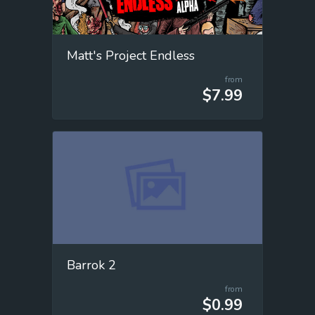
Matt's Project Endless
from
$7.99
Barrok 2
from
$0.99