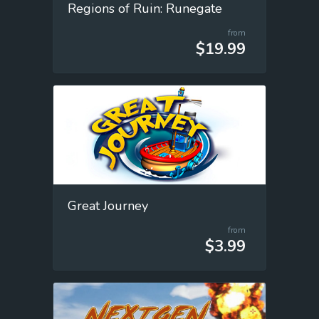
Regions of Ruin: Runegate
from
$19.99
Great Journey
from
$3.99