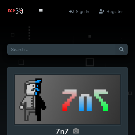
Sign In
Register
7n7