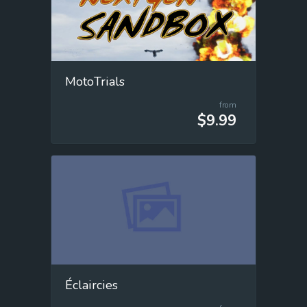
MotoTrials
from
$9.99
Éclaircies