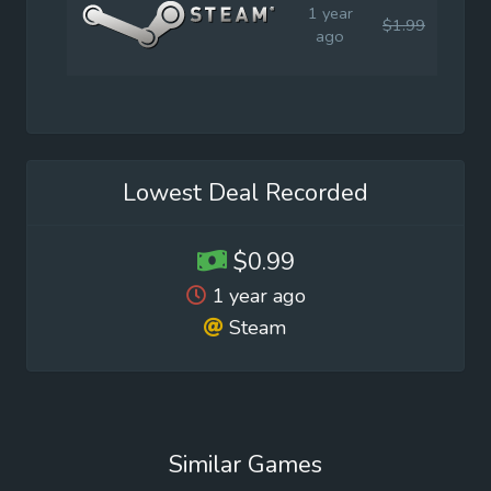
1 year
$1.99
$0.9
ago
Lowest Deal Recorded
$0.99
1 year ago
Steam
Similar Games