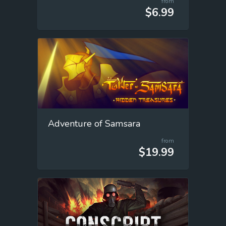
from
$6.99
Adventure of Samsara
from
$19.99