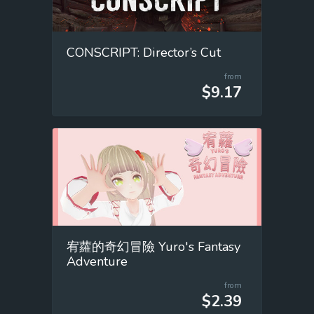
CONSCRIPT: Director’s Cut
from
$9.17
宥蘿的奇幻冒險 Yuro's Fantasy
Adventure
from
$2.39