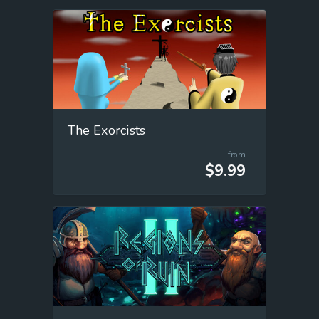
The Exorcists
from
$9.99