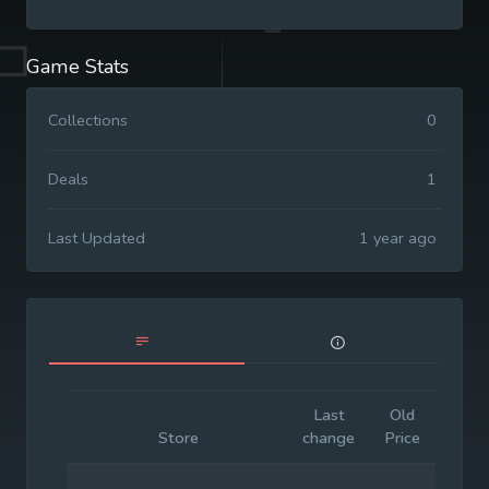
Game Stats
Collections
0
Deals
1
Last Updated
1 year ago
Last
Old
Initia
Store
change
Price
Price