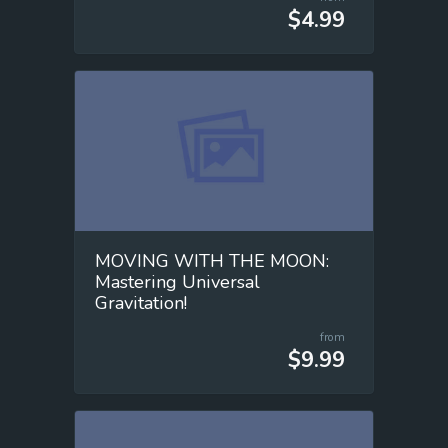
$4.99
MOVING WITH THE MOON:
Mastering Universal
Gravitation!
from
$9.99