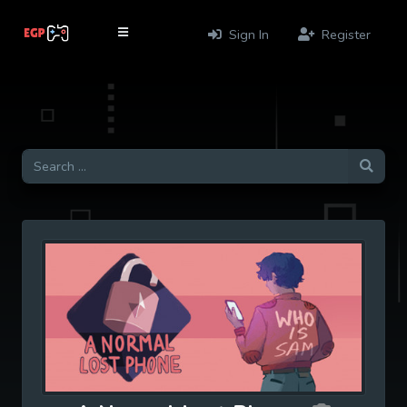
Sign In
Register