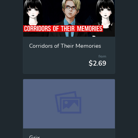
Corridors of Their Memories
from
$2.69
Grix