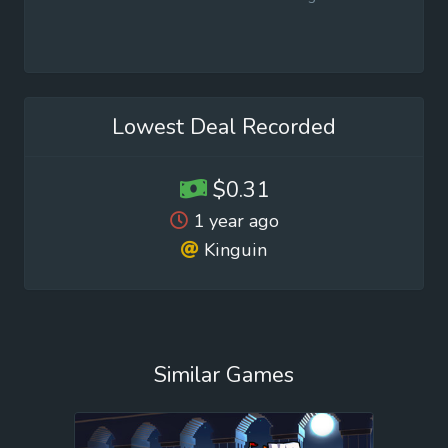
Lowest Deal Recorded
$0.31
1 year ago
Kinguin
Similar Games