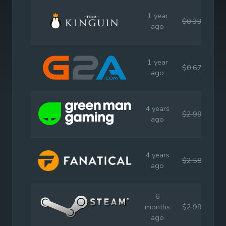
1 year
$0.33
$2.
ago
1 year
$0.67
$2.
ago
4 years
$2.99
$2.
ago
4 years
$2.58
$2.
ago
6
months
$2.99
$2.
ago