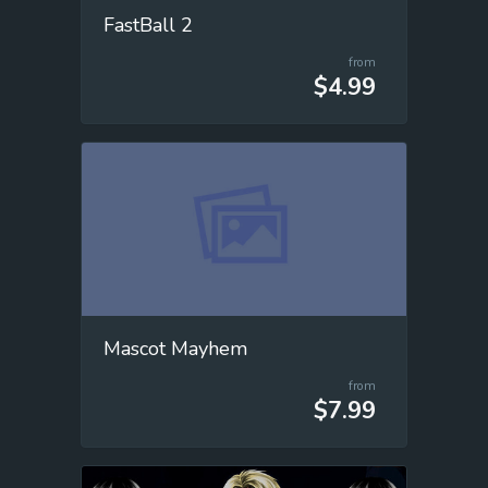
FastBall 2
from
$4.99
Mascot Mayhem
from
$7.99