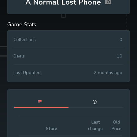
A Normal Lost Phone
Game Stats
Collections
0
Deals
10
Last Updated
2 months ago
Last
Old
Init
Store
change
Price
Pri