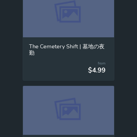
The Cemetery Shift | 墓地の夜
勤
from
$4.99