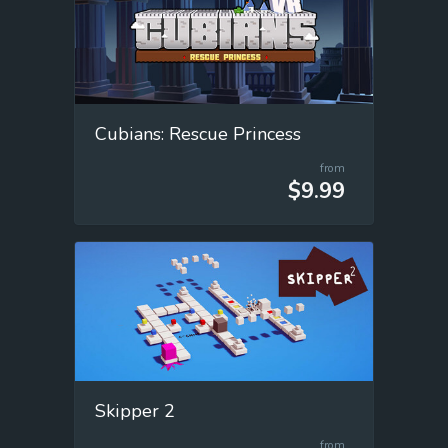
Cubians: Rescue Princess
from
$9.99
Skipper 2
from