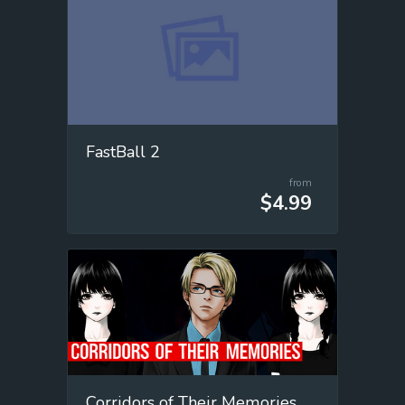
FastBall 2
from
$4.99
Corridors of Their Memories