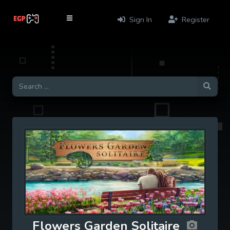
Sign In
Register
Flowers Garden Solitaire