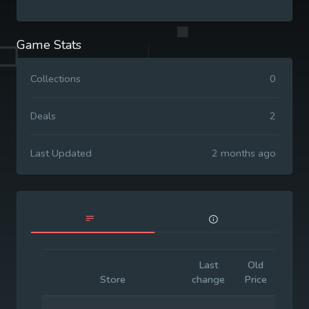
Game Stats
Collections
0
Deals
2
Last Updated
2 months ago
Last
Old
Initia
Store
change
Price
Pric