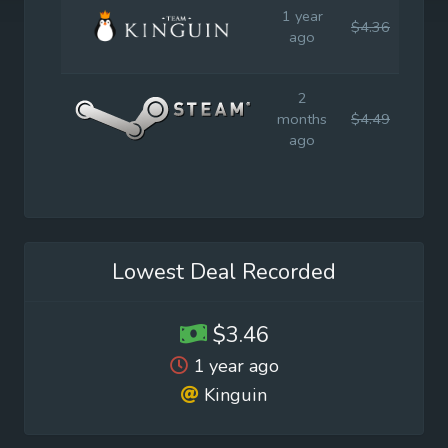
1 year
$4.36
$4.4
ago
2
months
$4.49
$7.9
ago
Lowest Deal Recorded
$3.46
1 year ago
Kinguin