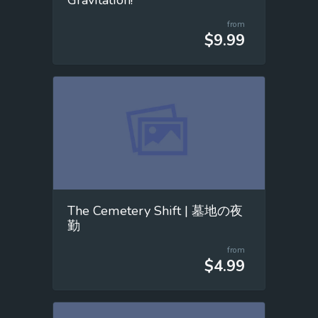
from
$9.99
The Cemetery Shift | 墓地の夜
勤
from
$4.99