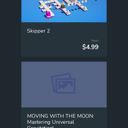
Skipper 2
from
$4.99
MOVING WITH THE MOON:
Mastering Universal
Gravitation!