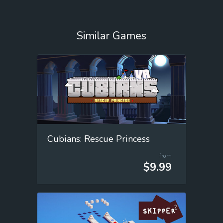
Similar Games
Cubians: Rescue Princess
from
$9.99