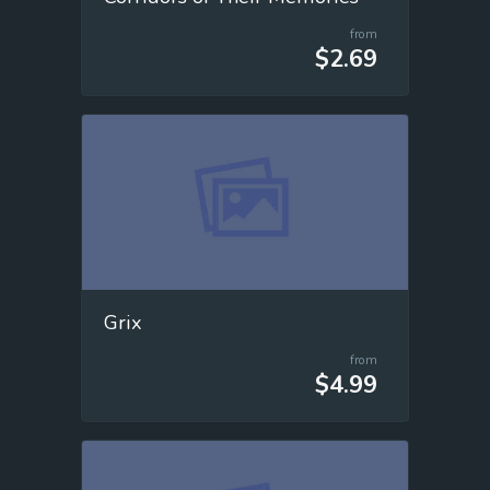
from
$2.69
Grix
from
$4.99