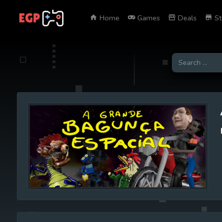
Home
Games
Deals
St