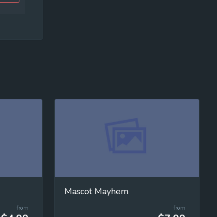
Mascot Mayhem
from
from