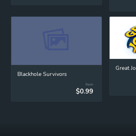
Great J
Blackhole Survivors
from
$0.99