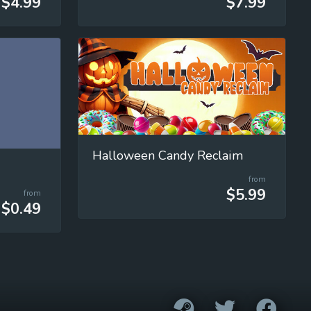
$4.99
$7.99
Halloween Candy Reclaim
from
$5.99
from
$0.49