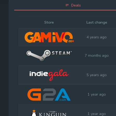
Deals
Store
Last change
4 years ago
7 months ago
5 years ago
1 year ago
1 year ago