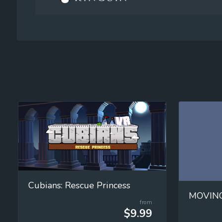
Cubians: Rescue Princess
from
$9.99