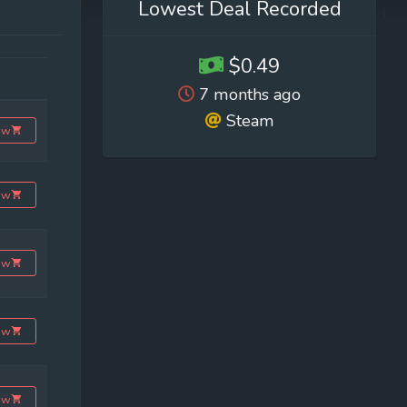
Lowest Deal Recorded
$0.49
7 months ago
Steam
ow
ow
ow
ow
ow