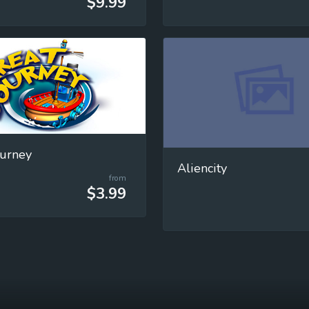
$9.99
ourney
Aliencity
from
$3.99