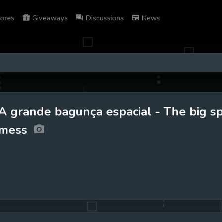
ores
Giveaways
Discussions
News
A grande bagunça espacial - The big s
mess