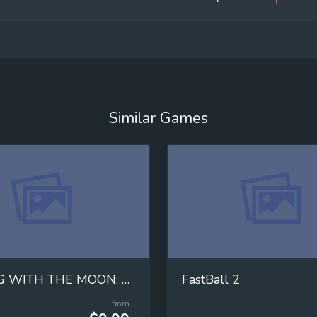
Similar Games
MOVING WITH THE MOON: Mastering Universal Gravitation!
FastBall 2
from