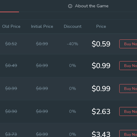
About the Game
Old Price
Initial Price
Discount
Price
$0.59
$0.52
$0.99
-40%
Buy N
$0.99
$0.49
$0.99
0%
Buy N
$0.99
$0.99
$0.99
0%
Buy N
$2.63
$0.90
$0.99
0%
Buy N
$3.43
$3.73
$0.99
0%
Buy N