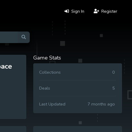
Sign In
Register
Game Stats
pace
Collections
0
Deals
5
Last Updated
7 months ago