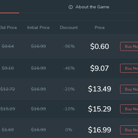
About the Game
Old Price
Initial Price
Discount
Price
$0.60
$0.64
$16.99
-96%
Buy N
$9.07
$9.10
$16.99
-46%
Buy N
$13.49
$12.72
$16.99
-20%
Buy N
$15.29
$15.29
$16.99
-10%
Buy N
$16.99
$1.69
$16.99
0%
Buy N