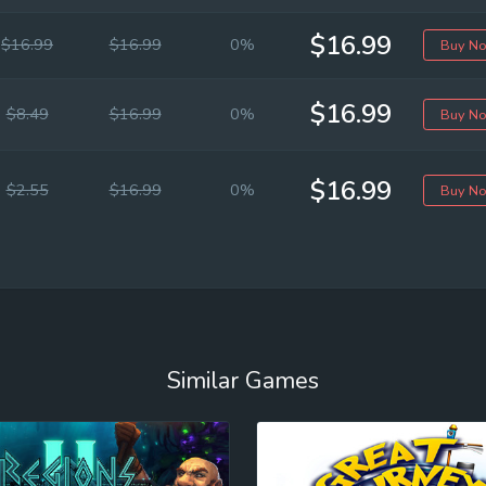
$16.99
$16.99
$16.99
0%
Buy N
$16.99
$8.49
$16.99
0%
Buy N
$16.99
$2.55
$16.99
0%
Buy N
Similar Games