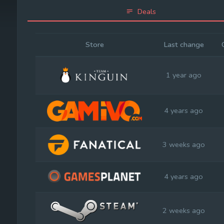
Deals
Store
Last change
1 year ago
4 years ago
3 weeks ago
4 years ago
2 weeks ago