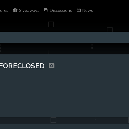
ores
Giveaways
Discussions
News
FORECLOSED