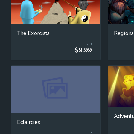
The Exorcists
Regions
from
$9.99
Adventu
Éclaircies
from