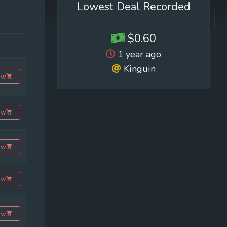
Lowest Deal Recorded
$0.60
1 year ago
Kinguin
ow
ow
ow
ow
ow