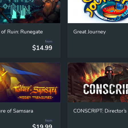
 of Ruin: Runegate
Great Journey
from
$14.99
re of Samsara
CONSCRIPT: Director’s
from
$19.99