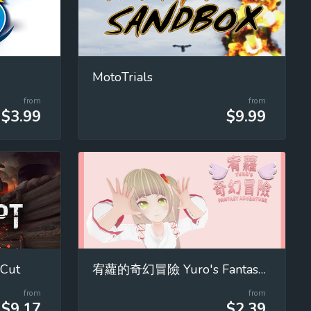
MotoTrials
from
from
$3.99
$9.99
 Cut
宥蘿的奇幻冒險 Yuro's Fantasy Adventure
from
from
$9.17
$2.39