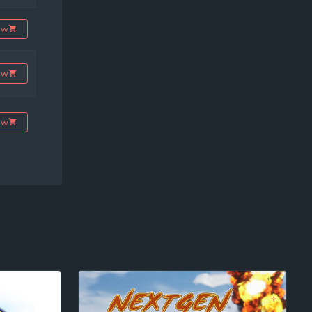
ow
ow
ow