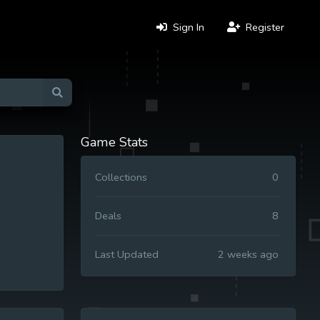
Sign In
Register
Game Stats
Collections
0
Deals
8
Last Updated
2 weeks ago