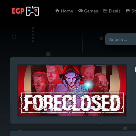
Home
Games
Deals
St