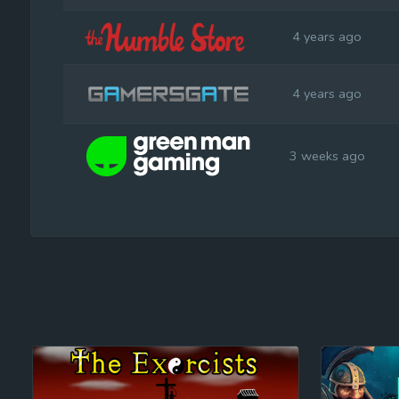
4 years ago
4 years ago
3 weeks ago