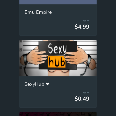
Emu Empire
from
$4.99
SexyHub ❤
from
$0.49