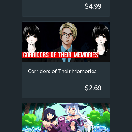
$4.99
Corridors of Their Memories
from
$2.69