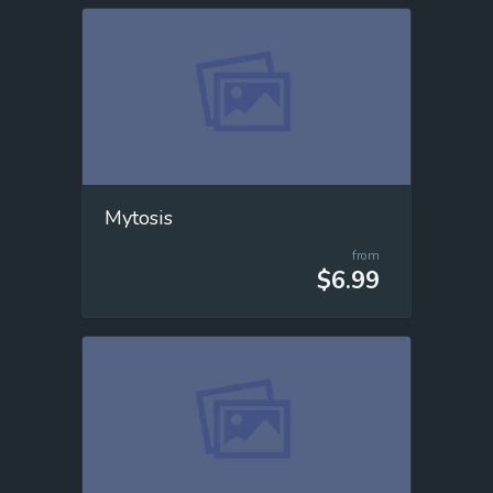
Mytosis
from
$6.99