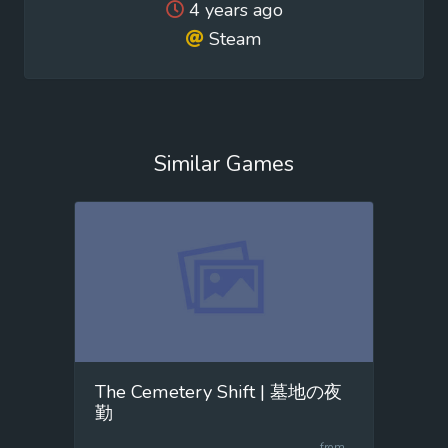
4 years ago
Steam
Similar Games
The Cemetery Shift | 墓地の夜
勤
from