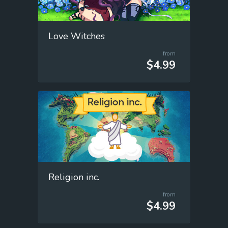
Love Witches
from
$4.99
Religion inc.
from
$4.99