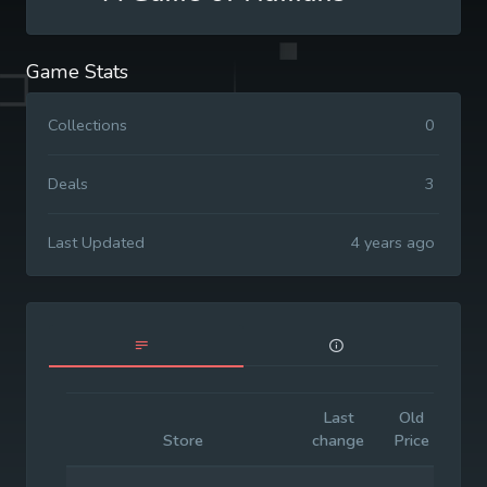
Game Stats
Collections
0
Deals
3
Last Updated
4 years ago
Last
Old
Ini
Store
change
Price
Pr