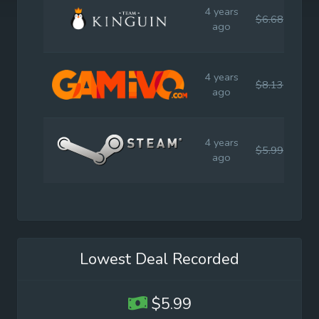
4 years
$6.68
$17
ago
4 years
$8.13
$17
ago
4 years
$5.99
$11
ago
Lowest Deal Recorded
$5.99