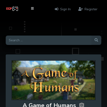
Sign In
Register
A Game of Humans