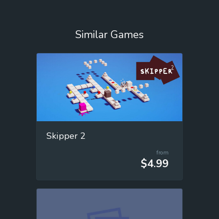
Similar Games
Skipper 2
from
$4.99