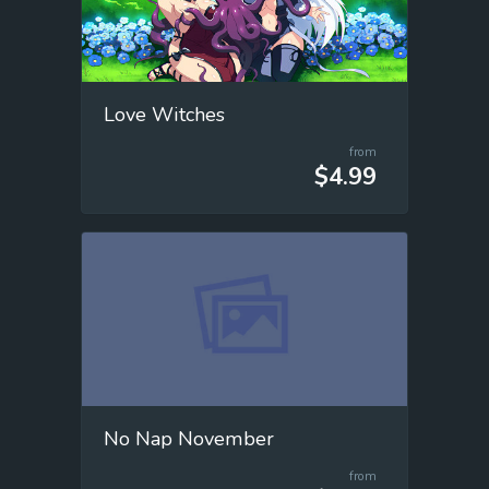
Love Witches
from
$4.99
No Nap November
from