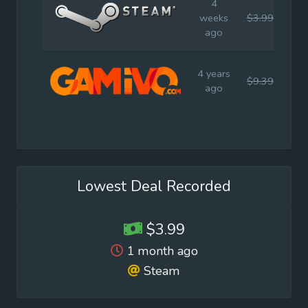
4
weeks
$3.99
$7.
ago
4 years
$9.39
$8.
ago
Lowest Deal Recorded
$3.99
1 month ago
Steam