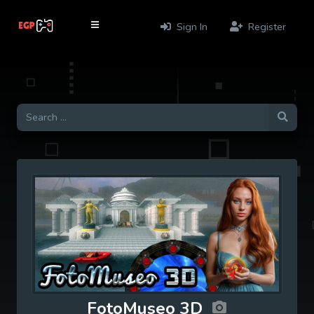
Sign In
Register
FotoMuseo 3D