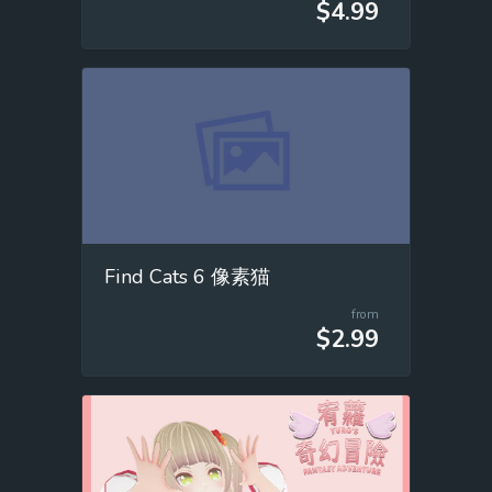
$4.99
Find Cats 6 像素猫
from
$2.99