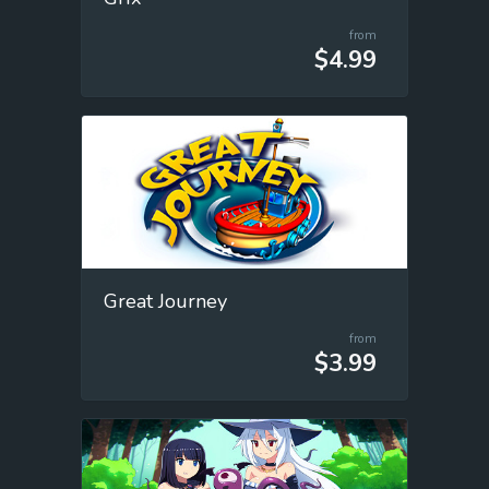
from
$4.99
Great Journey
from
$3.99