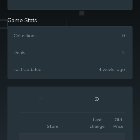
Game Stats
Collections
0
Deals
2
Last Updated
4 weeks ago
Last
Old
Init
Store
change
Price
Pri