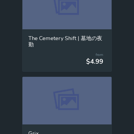
The Cemetery Shift | 墓地の夜
勤
from
$4.99
Grix