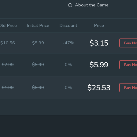
About the Game
Old Price
Initial Price
Discount
Price
$3.15
$10.56
$5.99
-47%
Buy N
$5.99
$2.99
$5.99
0%
Buy N
$25.53
$1.99
$5.99
0%
Buy N