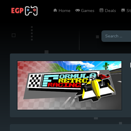
Home
Games
Deals
St