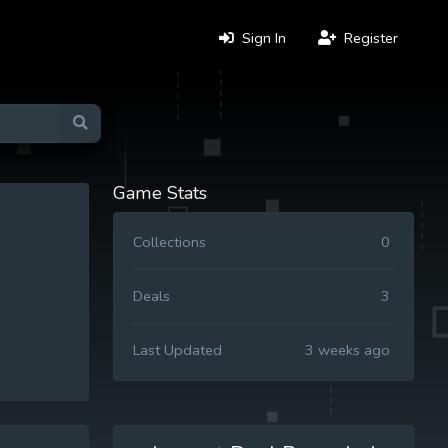
Sign In
Register
Game Stats
Collections
0
Deals
3
Last Updated
3 weeks ago