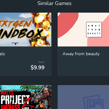
Similar Games
als
Away from beauty
from
$9.99