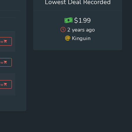
Lowest Deal Recorded
$1.99
2 years ago
Kinguin
ow
ow
ow