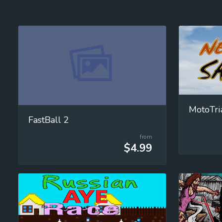
MotoTri
FastBall 2
from
$4.99