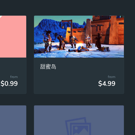
甜蜜岛
from
from
$0.99
$4.99