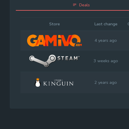
Deals
Store
Last change
4 years ago
3 weeks ago
2 years ago