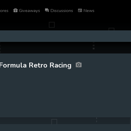
ores
Giveaways
Discussions
News
Formula Retro Racing